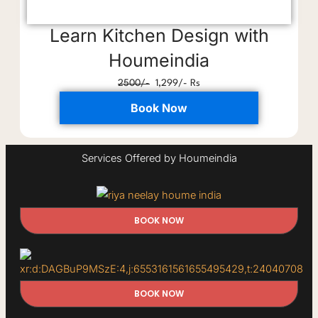
Learn Kitchen Design with
Houmeindia
2500/-
1,299/- Rs
Book Now
Services Offered by Houmeindia
BOOK NOW
BOOK NOW