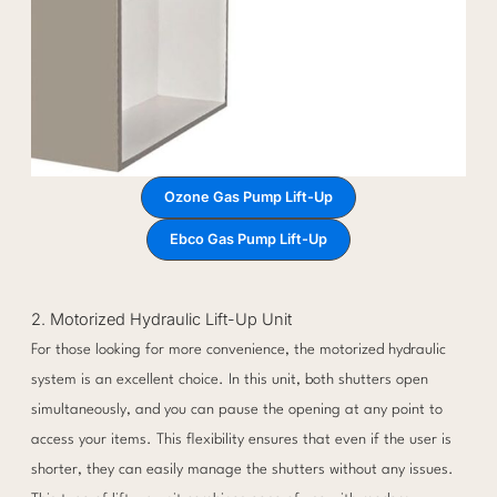
Ozone Gas Pump Lift-Up
Ebco Gas Pump Lift-Up
2. Motorized Hydraulic Lift-Up Unit
For those looking for more convenience, the motorized hydraulic
system is an excellent choice. In this unit, both shutters open
simultaneously, and you can pause the opening at any point to
access your items. This flexibility ensures that even if the user is
shorter, they can easily manage the shutters without any issues.