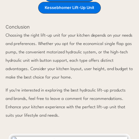
Kessebhomer Lift-Up Unit
Conclusion
Choosing the right lift-up unit for your kitchen depends on your needs
and preferences. Whether you opt for the economical single flap gas
pump, the convenient motorized hydraulic system, or the high-tech
hydraulic unit with button support, each type offers distinct
advantages. Consider your kitchen layout, user height, and budget to
make the best choice for your home.
If you’re interested in exploring the best hydraulic lift-up products
and brands, feel free to leave a comment for recommendations.
Enhance your kitchen experience with the perfect lift-up unit that
suits your lifestyle and needs.