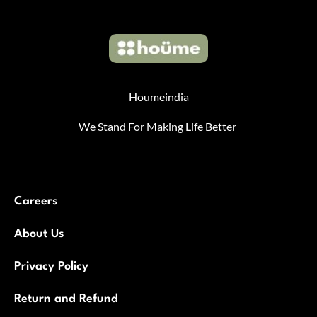
Houmeindia
We Stand For Making Life Better
Careers
About Us
Privacy Policy
Return and Refund