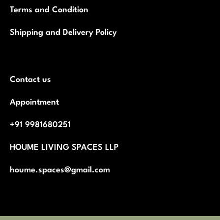
Terms and Condition
Shipping and Delivery Policy
Contact us
Appointment
+91 9981680251
HOUME LIVING SPACES LLP
houme.spaces@gmail.com