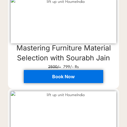
Mastering Furniture Material
Selection with Sourabh Jain
2500/-
799/- Rs
Book Now