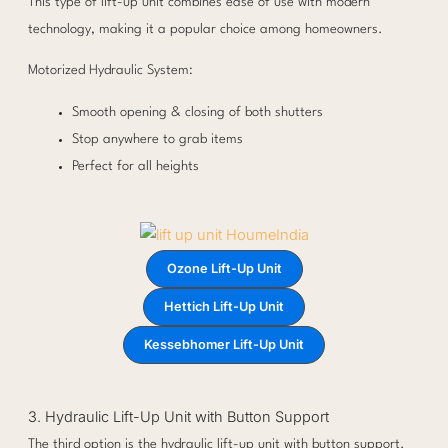
This type of lift-up unit combines ease of use with modern
technology, making it a popular choice among homeowners.
Motorized Hydraulic System:
Smooth opening & closing of both shutters
Stop anywhere to grab items
Perfect for all heights
Ozone Lift-Up Unit
Hettich Lift-Up Unit
Kessebhomer Lift-Up Unit
3. Hydraulic Lift-Up Unit with Button Support
The third option is the hydraulic lift-up unit with button support.