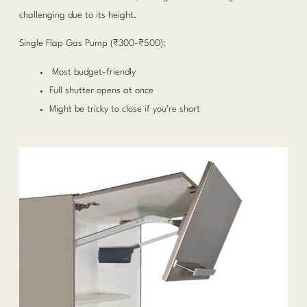
challenging due to its height.
Single Flap Gas Pump (₹300-₹500):
Most budget-friendly
Full shutter opens at once
Might be tricky to close if you’re short