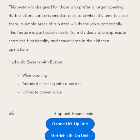
This system is designed for those who prefer a larger opening.
Both shutters can be opened at once, and when it’s time to close
them, a simple press of a button will do the job automatically.
This feature is particularly useful for individuals who appreciate
seamless functionality and convenience in their kitchen
operations.
Hydraulic System with Button:
Wide opening
Automatic closing with a button
Ultimate convenience
Ozone Lift-Up Unit
Hettich Lift-Up Unit