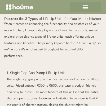
Skip
to
content
Discover the 3 Types of Lift-Up Units for Your Model Kitchen
When it comes to enhancing the functionality and aesthetics of your
model kitchen, lift-up units play a crucial role. In this article, we will
explore three distinct types of lift-up units, each offering unique
features and benefits. The primary keyword here is “lift-up units,” so
we’ll ensure it’s emphasized throughout for optimal SEO
performance.
1. Single Flap Gas Pump Lift-Up Unit
The single flap gas pump is the most economical option for lift-up
units. Priced between ₹300 to ₹500, this type is budget-friendly
and easy to install. The main feature of this unit is that the entire
shutter opens at once. However, a limitation to consider is that if
the user is of shorter stature, closing the shutter might be