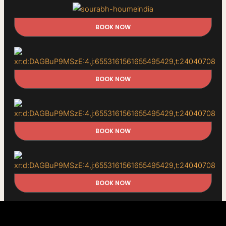
BOOK NOW
BOOK NOW
BOOK NOW
BOOK NOW