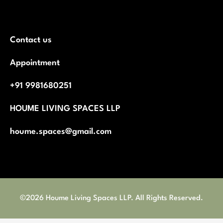
Contact us
Appointment
+91 9981680251
HOUME LIVING SPACES LLP
houme.spaces@gmail.com
©2026 Houme Living Spaces LLP. All Rights Reserved.