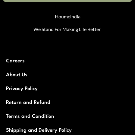
Houmeindia
We Stand For Making Life Better
Careers
About Us
Privacy Policy
Return and Refund
Terms and Condition
Shipping and Delivery Policy