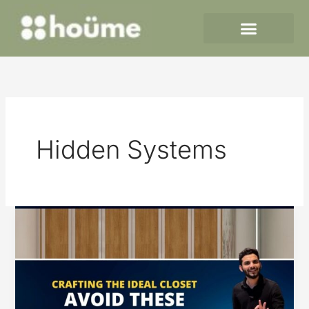
Skip
to
content
Hidden Systems
Crafting
the
Ideal
Closet
–
Avoid