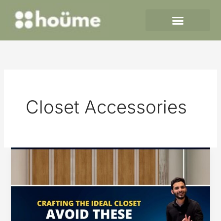
Skip
to
content
Closet Accessories
Crafting
the
Ideal
Closet
–
Avoid