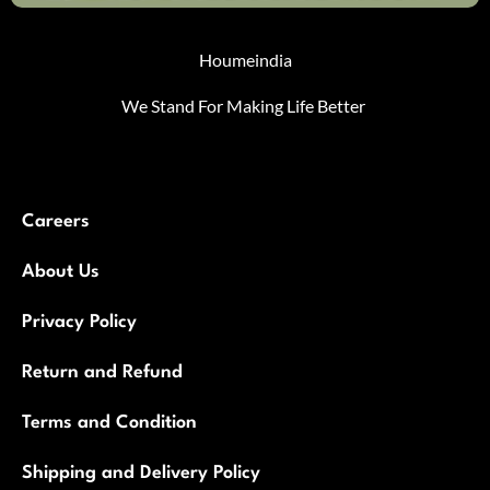
Houmeindia
We Stand For Making Life Better
Careers
About Us
Privacy Policy
Return and Refund
Terms and Condition
Shipping and Delivery Policy