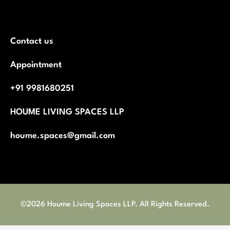
Contact us
Appointment
+91 9981680251
HOUME LIVING SPACES LLP
houme.spaces@gmail.com
©2026 Houme Living Spaces LLP. All Rights Reserved.