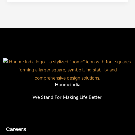
vs.
Quartz
&
More!
Houmeindia
We Stand For Making Life Better
Careers