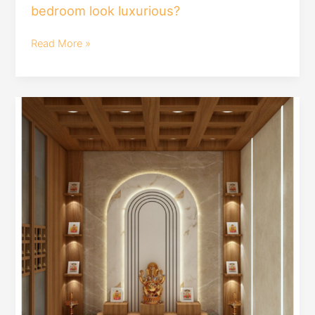
bedroom look luxurious?
Read More »
modern
pooja
mandir
design
|#mandirdesign
by
#houmeindia
#interiordesign
#poojaroomdesign