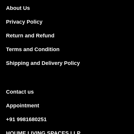
About Us
Privacy Policy
Return and Refund
Terms and Condition
Shipping and Delivery Policy
Contact us
Appointment
+91 9981680251
HOUME LIVING SPACES LLP