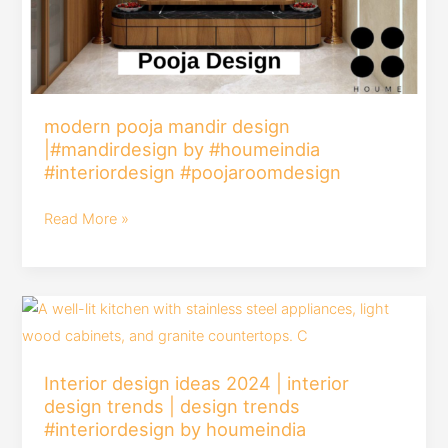
modern pooja mandir design
|#mandirdesign by #houmeindia
#interiordesign #poojaroomdesign
Read More »
Interior
design
ideas
Interior design ideas 2024 | interior
2024
design trends | design trends
|
#interiordesign by houmeindia
interior