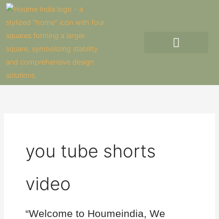
Skip
to
content
you tube shorts
video
“Welcome to Houmeindia, We