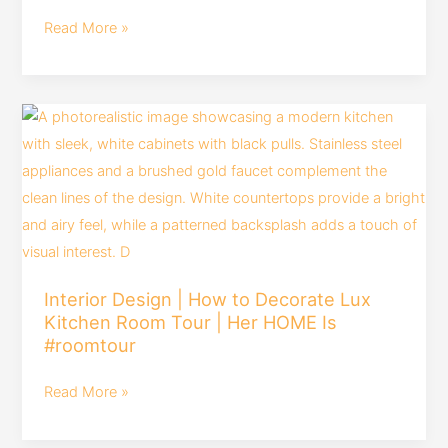
design
Read More »
trends
|
design
Interior
trends
Design
#interiordesign
|
by
How
houmeindia
to
Decorate
Lux
Interior Design | How to Decorate Lux
Kitchen
Kitchen Room Tour | Her HOME Is
Room
#roomtour
Tour
|
Read More »
Her
HOME