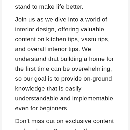
stand to make life better.
Join us as we dive into a world of
interior design, offering valuable
content on kitchen tips, vastu tips,
and overall interior tips. We
understand that building a home for
the first time can be overwhelming,
so our goal is to provide on-ground
knowledge that is easily
understandable and implementable,
even for beginners.
Don’t miss out on exclusive content