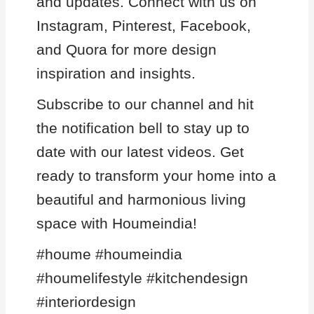
and updates. Connect with us on
Instagram, Pinterest, Facebook,
and Quora for more design
inspiration and insights.
Subscribe to our channel and hit
the notification bell to stay up to
date with our latest videos. Get
ready to transform your home into a
beautiful and harmonious living
space with Houmeindia!
#houme #houmeindia
#houmelifestyle #kitchendesign
#interiordesign