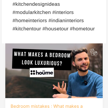
#kitchendesignideas
#modularkitchen #interiors
#homeinteriors #indianinteriors
#kitchentour #housetour #hometour
Bedroom
mistakes
:
What
makes
a
bedroom
look
luxurious?
Bedroom mistakes : What makes a