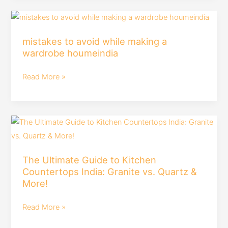
Is
mistakes
#roomtour
to
mistakes to avoid while making a
avoid
wardrobe houmeindia
while
making
Read More »
a
wardrobe
houmeindia
The
Ultimate
Guide
The Ultimate Guide to Kitchen
to
Countertops India: Granite vs. Quartz &
Kitchen
More!
Countertops
India:
Read More »
Granite