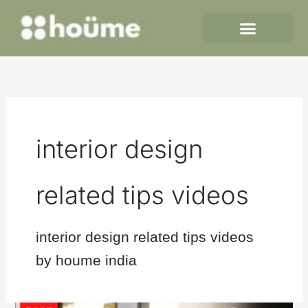
Skip
to
content
interior design
related tips videos
interior design related tips videos
by houme india