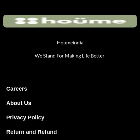
Houmeindia
We Stand For Making Life Better
Careers
About Us
Privacy Policy
Return and Refund