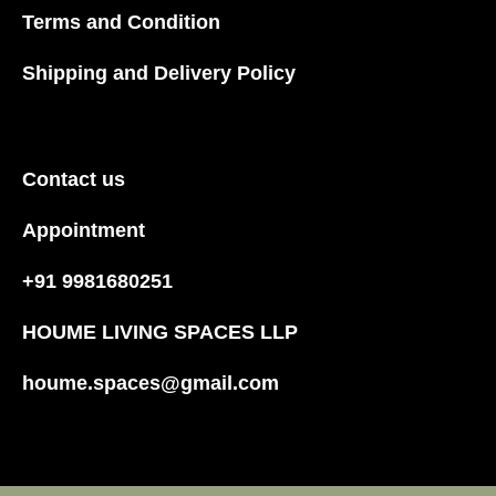
Terms and Condition
Shipping and Delivery Policy
Contact us
Appointment
+91 9981680251
HOUME LIVING SPACES LLP
houme.spaces@gmail.com