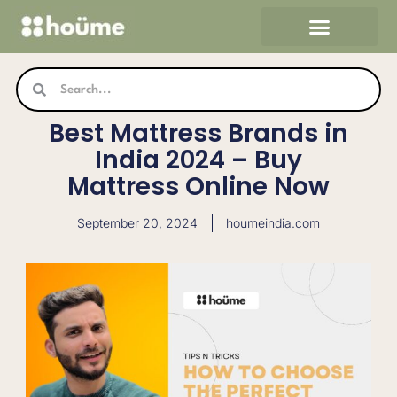
Skip
to
content
Search
Search
Best Mattress Brands in
India 2024 – Buy
Mattress Online Now
September 20, 2024
houmeindia.com