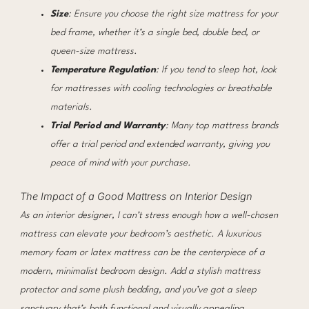
Size
: Ensure you choose the right size mattress for your
bed frame, whether it’s a single bed, double bed, or
queen-size mattress.
Temperature Regulation
: If you tend to sleep hot, look
for mattresses with cooling technologies or breathable
materials.
Trial Period and Warranty
: Many top mattress brands
offer a trial period and extended warranty, giving you
peace of mind with your purchase.
The Impact of a Good Mattress on Interior Design
As an interior designer, I can’t stress enough how a well-chosen
mattress can elevate your bedroom’s aesthetic. A luxurious
memory foam or latex mattress can be the centerpiece of a
modern, minimalist bedroom design. Add a stylish mattress
protector and some plush bedding, and you’ve got a sleep
sanctuary that’s both functional and visually appealing.