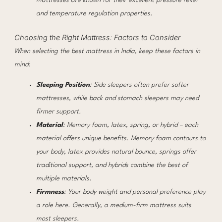
mattresses are known for their excellent pressure relief
and temperature regulation properties.
Choosing the Right Mattress: Factors to Consider
When selecting the best mattress in India, keep these factors in
mind:
Sleeping Position
: Side sleepers often prefer softer
mattresses, while back and stomach sleepers may need
firmer support.
Material
: Memory foam, latex, spring, or hybrid – each
material offers unique benefits. Memory foam contours to
your body, latex provides natural bounce, springs offer
traditional support, and hybrids combine the best of
multiple materials.
Firmness
: Your body weight and personal preference play
a role here. Generally, a medium-firm mattress suits
most sleepers.