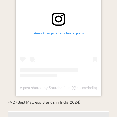
View this post on Instagram
A post shared by Sourabh Jain (@houmeindia)
FAQ (Best Mattress Brands in India 2024)