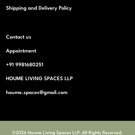
Shipping and Delivery Policy
Contact us
Appointment
+91 9981680251
HOUME LIVING SPACES LLP
houme.spaces@gmail.com
©2026 Houme Living Spaces LLP. All Rights Reserved.