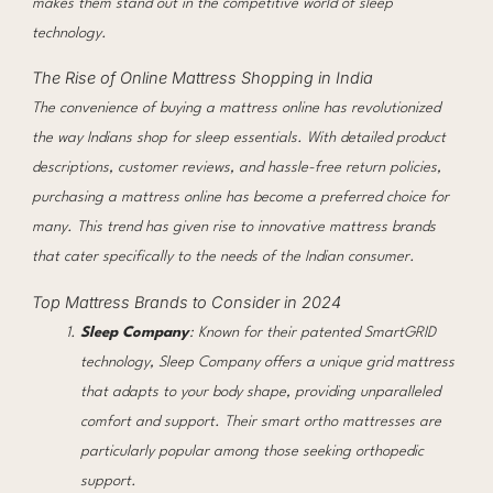
makes them stand out in the competitive world of sleep
technology.
The Rise of Online Mattress Shopping in India
The convenience of buying a mattress online has revolutionized
the way Indians shop for sleep essentials. With detailed product
descriptions, customer reviews, and hassle-free return policies,
purchasing a mattress online has become a preferred choice for
many. This trend has given rise to innovative mattress brands
that cater specifically to the needs of the Indian consumer.
Top Mattress Brands to Consider in 2024
Sleep Company
: Known for their patented SmartGRID
technology, Sleep Company offers a unique grid mattress
that adapts to your body shape, providing unparalleled
comfort and support. Their smart ortho mattresses are
particularly popular among those seeking orthopedic
support.