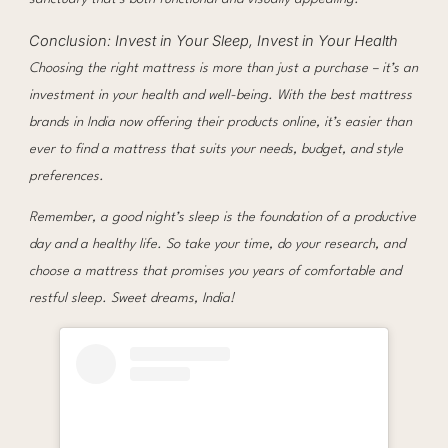
Conclusion: Invest in Your Sleep, Invest in Your Health
Choosing the right mattress is more than just a purchase – it’s an
investment in your health and well-being. With the best mattress
brands in India now offering their products online, it’s easier than
ever to find a mattress that suits your needs, budget, and style
preferences.
Remember, a good night’s sleep is the foundation of a productive
day and a healthy life. So take your time, do your research, and
choose a mattress that promises you years of comfortable and
restful sleep. Sweet dreams, India!