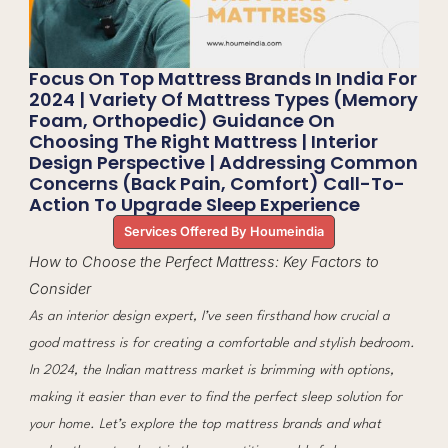
Focus On Top Mattress Brands In India For
2024 | Variety Of Mattress Types (memory
Foam, Orthopedic) Guidance On
Choosing The Right Mattress | Interior
Design Perspective | Addressing Common
Concerns (back Pain, Comfort) Call-To-
Action To Upgrade Sleep Experience
Services Offered By Houmeindia
How to Choose the Perfect Mattress: Key Factors to
Consider
As an interior design expert, I’ve seen firsthand how crucial a
good mattress is for creating a comfortable and stylish bedroom.
In 2024, the Indian mattress market is brimming with options,
making it easier than ever to find the perfect sleep solution for
your home. Let’s explore the top mattress brands and what