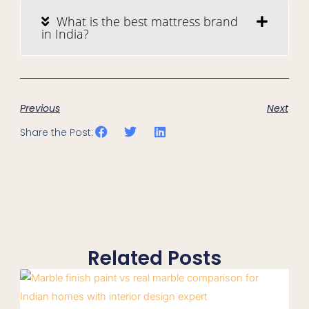
What is the best mattress brand
in India?
Previous
Next
Share the Post:
Related Posts