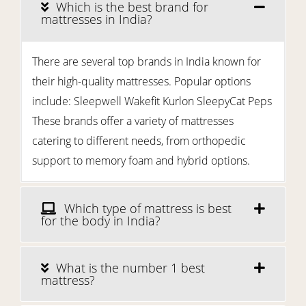
Which is the best brand for
mattresses in India?
There are several top brands in India known for
their high-quality mattresses. Popular options
include: Sleepwell Wakefit Kurlon SleepyCat Peps
These brands offer a variety of mattresses
catering to different needs, from orthopedic
support to memory foam and hybrid options.
Which type of mattress is best
for the body in India?
What is the number 1 best
mattress?