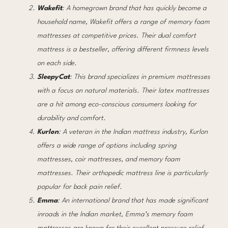
Wakefit
: A homegrown brand that has quickly become a
household name, Wakefit offers a range of memory foam
mattresses at competitive prices. Their dual comfort
mattress is a bestseller, offering different firmness levels
on each side.
SleepyCat
: This brand specializes in premium mattresses
with a focus on natural materials. Their latex mattresses
are a hit among eco-conscious consumers looking for
durability and comfort.
Kurlon
: A veteran in the Indian mattress industry, Kurlon
offers a wide range of options including spring
mattresses, coir mattresses, and memory foam
mattresses. Their orthopedic mattress line is particularly
popular for back pain relief.
Emma
: An international brand that has made significant
inroads in the Indian market, Emma’s memory foam