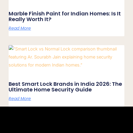
Marble Finish Paint for Indian Homes: Is It
Really Worth It?
Read More
Best Smart Lock Brands in India 2026: The
Ultimate Home Security Guide
Read More