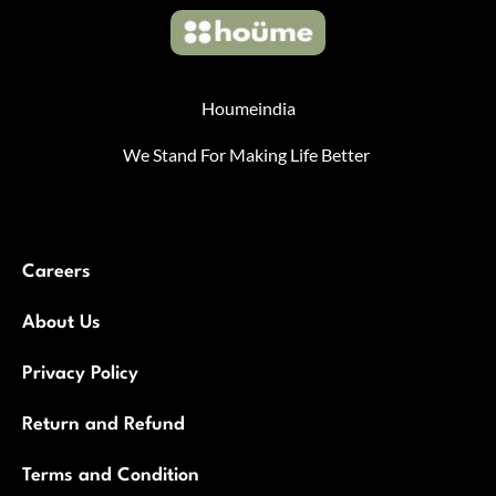
Houmeindia
We Stand For Making Life Better
Careers
About Us
Privacy Policy
Return and Refund
Terms and Condition