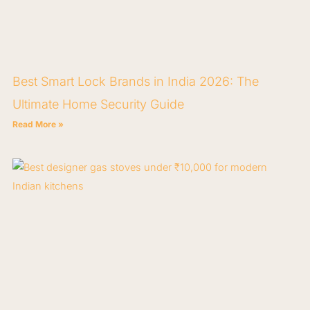
Best Smart Lock Brands in India 2026: The
Ultimate Home Security Guide
Read More »