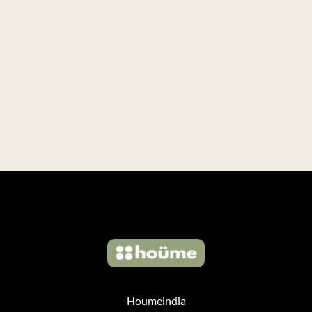
Houmeindia