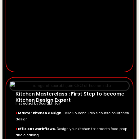
Kitchen Masterclass : First Step to become
Kitchen Design Expert
Instructed by Sourabh Jain
♦
Master kitchen design.
Take Sourabh Jain’s course on kitchen
design.
♦
Efficient workflows.
Design your kitchen for smooth food prep
and cleaning.