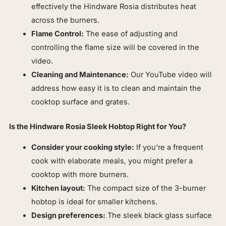
effectively the Hindware Rosia distributes heat
across the burners.
Flame Control:
The ease of adjusting and
controlling the flame size will be covered in the
video.
Cleaning and Maintenance:
Our YouTube video will
address how easy it is to clean and maintain the
cooktop surface and grates.
Is the Hindware Rosia Sleek Hobtop Right for You?
Consider your cooking style:
If you’re a frequent
cook with elaborate meals, you might prefer a
cooktop with more burners.
Kitchen layout:
The compact size of the 3-burner
hobtop is ideal for smaller kitchens.
Design preferences:
The sleek black glass surface