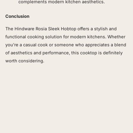
complements modern kitchen aesthetics.
Conclusion
The Hindware Rosia Sleek Hobtop offers a stylish and
functional cooking solution for modern kitchens. Whether
you’re a casual cook or someone who appreciates a blend
of aesthetics and performance, this cooktop is definitely
worth considering.