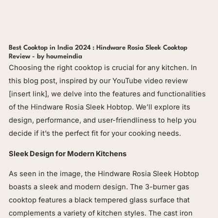
Best Cooktop in India 2024 : Hindware Rosia Sleek Cooktop
Review - by houmeindia
Choosing the right cooktop is crucial for any kitchen. In
this blog post, inspired by our YouTube video review
[insert link], we delve into the features and functionalities
of the Hindware Rosia Sleek Hobtop. We’ll explore its
design, performance, and user-friendliness to help you
decide if it’s the perfect fit for your cooking needs.
Sleek Design for Modern Kitchens
As seen in the image, the Hindware Rosia Sleek Hobtop
boasts a sleek and modern design. The 3-burner gas
cooktop features a black tempered glass surface that
complements a variety of kitchen styles. The cast iron