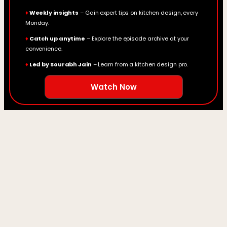
♦
Weekly insights
– Gain expert tips on kitchen design, every
Monday.
♦
Catch up anytime
– Explore the episode archive at your
convenience.
♦
Led by Sourabh Jain
– Learn from a kitchen design pro.
Watch Now