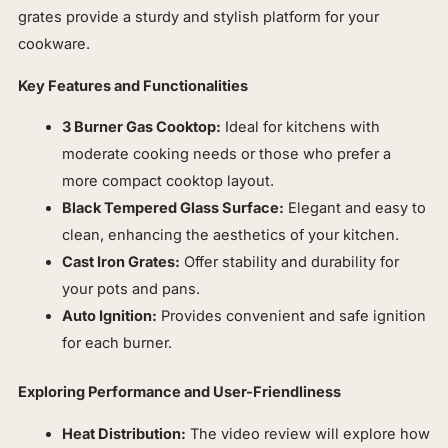
grates provide a sturdy and stylish platform for your
cookware.
Key Features and Functionalities
3 Burner Gas Cooktop:
Ideal for kitchens with
moderate cooking needs or those who prefer a
more compact cooktop layout.
Black Tempered Glass Surface:
Elegant and easy to
clean, enhancing the aesthetics of your kitchen.
Cast Iron Grates:
Offer stability and durability for
your pots and pans.
Auto Ignition:
Provides convenient and safe ignition
for each burner.
Exploring Performance and User-Friendliness
Heat Distribution:
The video review will explore how