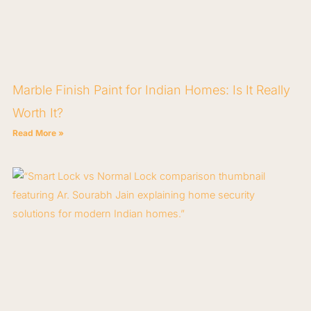
Marble Finish Paint for Indian Homes: Is It Really
Worth It?
Read More »