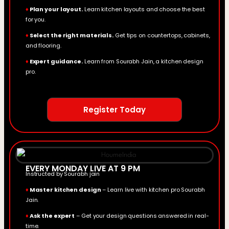
♦
Plan your layout.
Learn kitchen layouts and choose the best
for you.
♦
Select the right materials.
Get tips on countertops, cabinets,
and flooring.
♦
Expert guidance.
Learn from Sourabh Jain, a kitchen design
pro.
Register Today
EVERY MONDAY LIVE AT 9 PM
Instructed by Sourabh jain
♦
Master kitchen design
– Learn live with kitchen pro Sourabh
Jain.
♦
Ask the expert
– Get your design questions answered in real-
time.