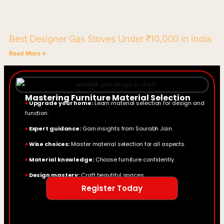
Best Designer Gas Stoves Under ₹10,000 in India
Read More »
Mastering Furniture Material Selection
♦
Upgrade your home:
Learn material selection for design and
function.
♦
Expert guidance:
Gain insights from Sourabh Jain.
♦
Wise choices:
Master material selection for all aspects.
♦
Material knowledge:
Choose furniture confidently.
♦
Design mastery:
Craft beautiful spaces.
Register Today