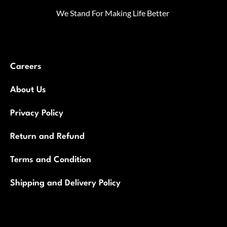
We Stand For Making Life Better
Careers
About Us
Privacy Policy
Return and Refund
Terms and Condition
Shipping and Delivery Policy