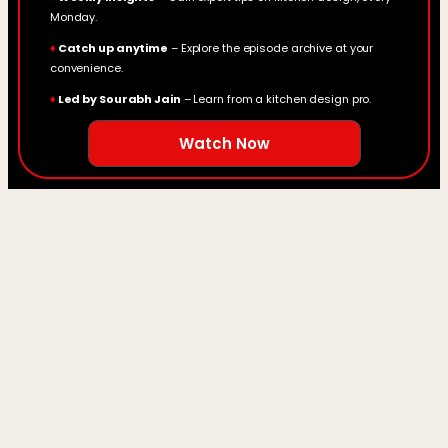
Monday.
♦
Catch up anytime
– Explore the episode archive at your
convenience.
♦
Led by Sourabh Jain
– Learn from a kitchen design pro.
Watch Now