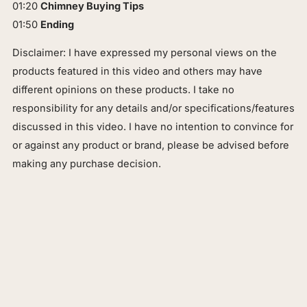
01:20
Chimney Buying Tips
01:50
Ending
Disclaimer: I have expressed my personal views on the
products featured in this video and others may have
different opinions on these products. I take no
responsibility for any details and/or specifications/features
discussed in this video. I have no intention to convince for
or against any product or brand, please be advised before
making any purchase decision.