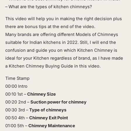
– What are the types of kitchen chimneys?
This video will help you in making the right decision plus
there are bonus tips at the end of the video.
Many brands are offering different Models of Chimneys
suitable for Indian kitchens in 2022. Still, I will end the
confusion and guide you on which Kitchen Chimney is
ideal for your Kitchen regardless of brand, as I have made
a Kitchen Chimney Buying Guide in this video.
Time Stamp
00:00 Intro
00:10 1st –
Chimney Size
00:20 2nd –
Suction power for chimney
00:30 3rd –
Type of chimneys
00:50 4th –
Chimney Exit Point
01:00 5th –
Chimney Maintenance