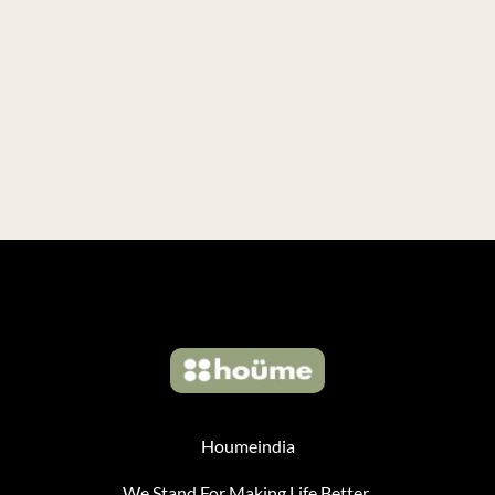
Houmeindia
We Stand For Making Life Better