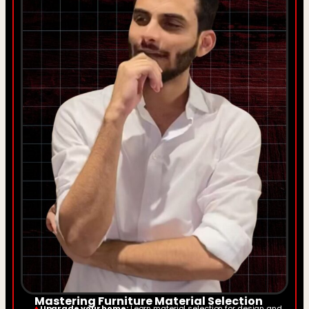
Mastering Furniture Material Selection
♦
Upgrade your home:
Learn material selection for design and