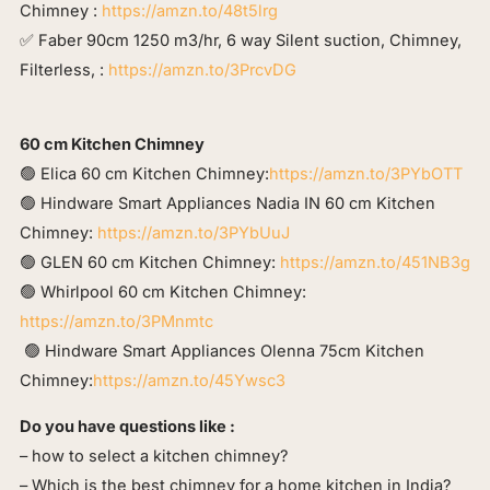
Chimney :
https://amzn.to/48t5lrg
✅ Faber 90cm 1250 m3/hr, 6 way Silent suction, Chimney,
Filterless, :
https://amzn.to/3PrcvDG
60 cm Kitchen Chimney
🟢 Elica 60 cm Kitchen Chimney:
https://amzn.to/3PYbOTT
🟢 Hindware Smart Appliances Nadia IN 60 cm Kitchen
Chimney:
https://amzn.to/3PYbUuJ
🟢 GLEN 60 cm Kitchen Chimney:
https://amzn.to/451NB3g
🟢 Whirlpool 60 cm Kitchen Chimney:
https://amzn.to/3PMnmtc
🟢 Hindware Smart Appliances Olenna 75cm Kitchen
Chimney:
https://amzn.to/45Ywsc3
Do you have questions like :
– how to select a kitchen chimney?
– Which is the best chimney for a home kitchen in India?