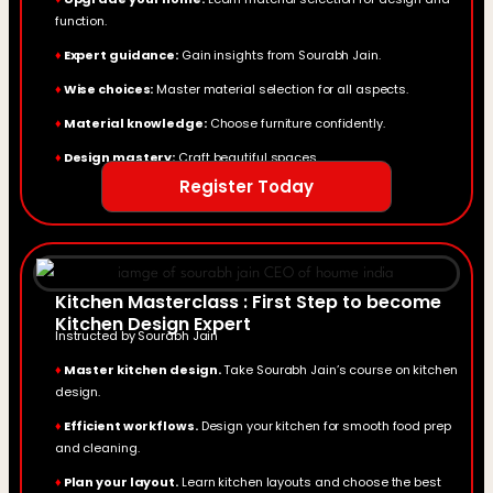
function.
♦
Expert guidance:
Gain insights from Sourabh Jain.
♦
Wise choices:
Master material selection for all aspects.
♦
Material knowledge:
Choose furniture confidently.
♦
Design mastery:
Craft beautiful spaces.
Register Today
Kitchen Masterclass : First Step to become
Kitchen Design Expert
Instructed by Sourabh Jain
♦
Master kitchen design.
Take Sourabh Jain’s course on kitchen
design.
♦
Efficient workflows.
Design your kitchen for smooth food prep
and cleaning.
♦
Plan your layout.
Learn kitchen layouts and choose the best