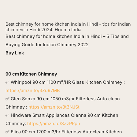
Best chimney for home kitchen India in Hindi - tips for Indian
chimney in Hindi 2024: Houma India
Best chimney for home kitchen India in Hindi – 5 Tips and
Buying Guide for Indian Chimney 2022
Buy Link
90 cm Kitchen Chimney
✅ Whirlpool 90 cm 1100 m³/HR Glass Kitchen Chimney :
https://amzn.to/3Zu97MB
✅ Glen Senza 90 cm 1050 m3/hr Filterless Auto clean
Chimney :
https://amzn.to/3t3NJSt
✅ Hindware Smart Appliances Olenna 90 cm Kitchen
Chimney:
https://amzn.to/3ZzPPph
✅ Elica 90 cm 1200 m3/hr Filterless Autoclean Kitchen