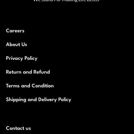
Careers
About Us
Privacy Policy
Return and Refund
Terms and Condition
Shipping and Delivery Policy
Contact us