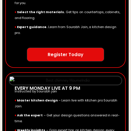
for you.
♦
Select the right materials.
Get tips on countertops, cabinets,
and flooring.
♦
Expert guidance.
Learn from Sourabh Jain, a kitchen design
pro.
Register Today
EVERY MONDAY LIVE AT 9 PM
Instructed by Sourabh jain
♦
Master kitchen design
– Learn live with kitchen pro Sourabh
Jain.
♦
Ask the expert
– Get your design questions answered in real-
time.
♦
Weekly insights
– Gain expert tips on kitchen design, every