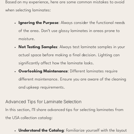
Based on my experience, here are some common mistakes to avoid
when selecting laminates:
Ignoring the Purpose
: Always consider the functional needs
of the area. Don’t use glossy laminates in areas prone to
moisture.
Not Testing Samples
: Always test laminate samples in your
actual space before making a final decision. Lighting can
significantly affect how the laminate looks.
Overlooking Maintenance
: Different laminates require
different maintenance. Ensure you are aware of the cleaning
and upkeep requirements.
Advanced Tips for Laminate Selection
In this section, I’ll share advanced tips for selecting laminates from
the USA collection catalog:
Understand the Catalog
: Familiarize yourself with the layout