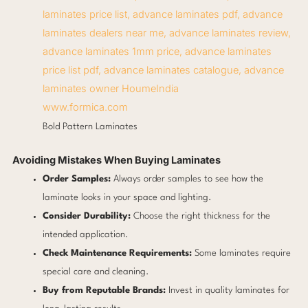
www.formica.com
Bold Pattern Laminates
Avoiding Mistakes When Buying Laminates
Order Samples:
Always order samples to see how the
laminate looks in your space and lighting.
Consider Durability:
Choose the right thickness for the
intended application.
Check Maintenance Requirements:
Some laminates require
special care and cleaning.
Buy from Reputable Brands:
Invest in quality laminates for