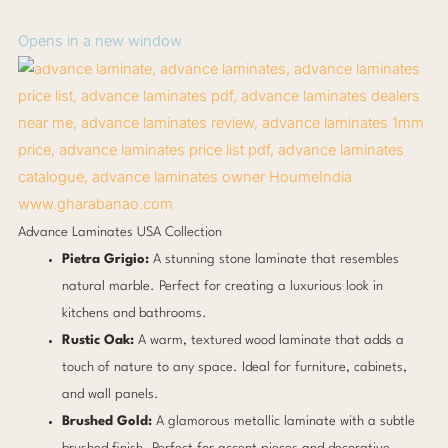
Opens in a new window
www.gharabanao.com
Advance Laminates USA Collection
Pietra Grigio:
A stunning stone laminate that resembles
natural marble. Perfect for creating a luxurious look in
kitchens and bathrooms.
Rustic Oak:
A warm, textured wood laminate that adds a
touch of nature to any space. Ideal for furniture, cabinets,
and wall panels.
Brushed Gold:
A glamorous metallic laminate with a subtle