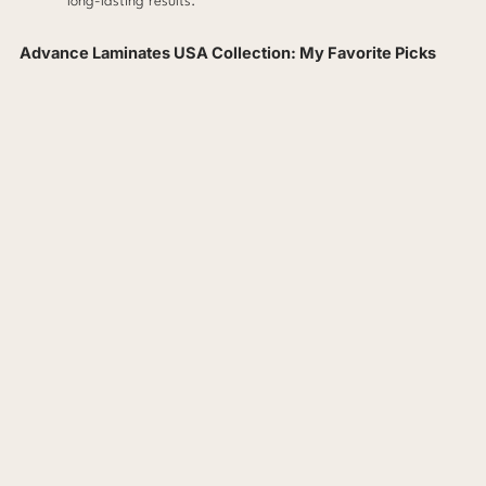
long-lasting results.
Advance Laminates USA Collection: My Favorite Picks