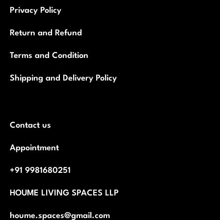
Privacy Policy
Return and Refund
Terms and Condition
Shipping and Delivery Policy
Contact us
Appointment
+91 9981680251
HOUME LIVING SPACES LLP
houme.spaces@gmail.com