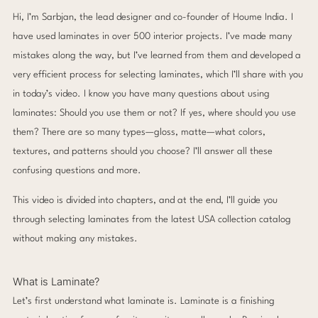
Hi, I’m Sarbjan, the lead designer and co-founder of Houme India. I
have used laminates in over 500 interior projects. I’ve made many
mistakes along the way, but I’ve learned from them and developed a
very efficient process for selecting laminates, which I’ll share with you
in today’s video. I know you have many questions about using
laminates: Should you use them or not? If yes, where should you use
them? There are so many types—gloss, matte—what colors,
textures, and patterns should you choose? I’ll answer all these
confusing questions and more.
This video is divided into chapters, and at the end, I’ll guide you
through selecting laminates from the latest USA collection catalog
without making any mistakes.
What is Laminate?
Let’s first understand what laminate is. Laminate is a finishing