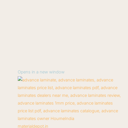
Opens in a new window
materialdepot.in