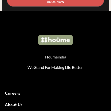
BOOK NOW
Houmeindia
We Stand For Making Life Better
Careers
About Us