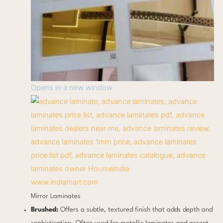
Opens in a new window
www.indiamart.com
Mirror Laminates
Brushed:
Offers a subtle, textured finish that adds depth and