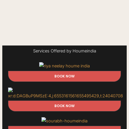
Services Offered by Houmeindia
BOOK NOW
BOOK NOW