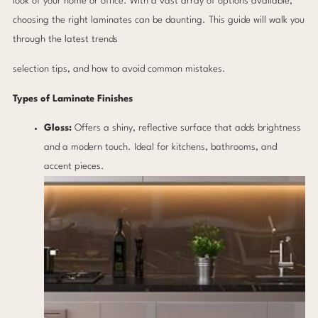
look of your home or office. With a vast array of options available,
choosing the right laminates can be daunting. This guide will walk you
through the latest trends
selection tips, and how to avoid common mistakes.
Types of Laminate Finishes
Gloss:
Offers a shiny, reflective surface that adds brightness
and a modern touch. Ideal for kitchens, bathrooms, and
accent pieces.