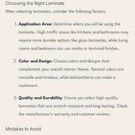
Choosing the Right Laminate
When selecting laminates, consider the following factors:
Application Area
: Determine where you will be using the
laminate. High-traffic areas like kitchens and bathrooms may
require more durable options like gloss laminates, while living
rooms and bedrooms can use matte or textured finishes.
Color and Design
: Choose colors and designs that
complement your overall interior theme. Neutral colors are
versatile and timeless, while bold patterns can make a
statement.
Quality and Durability
: Ensure you select high-quality
laminates that are scratch-resistant and long-lasting. Check
the manufacturer’s warranty and customer reviews.
Mistakes to Avoid