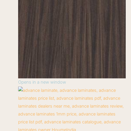
Opens in a new window