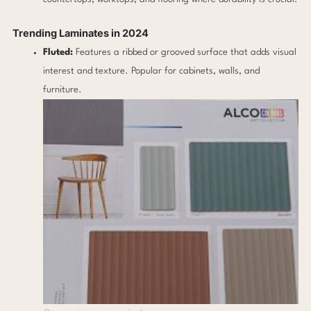
Trending Laminates in 2024
Fluted:
Features a ribbed or grooved surface that adds visual
interest and texture. Popular for cabinets, walls, and
furniture.