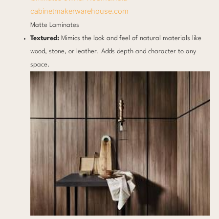
cabinetmakerwarehouse.com
Matte Laminates
Textured:
Mimics the look and feel of natural materials like
wood, stone, or leather. Adds depth and character to any
space.