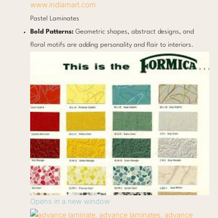
www.indiamart.com
Pastel Laminates
Bold Patterns:
Geometric shapes, abstract designs, and
floral motifs are adding personality and flair to interiors.
Opens in a new window