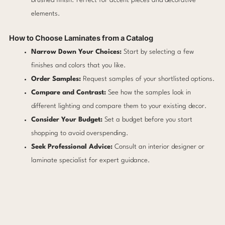
brushed finish. Perfect for accent pieces and decorative
elements.
How to Choose Laminates from a Catalog
Narrow Down Your Choices:
Start by selecting a few
finishes and colors that you like.
Order Samples:
Request samples of your shortlisted options.
Compare and Contrast:
See how the samples look in
different lighting and compare them to your existing decor.
Consider Your Budget:
Set a budget before you start
shopping to avoid overspending.
Seek Professional Advice:
Consult an interior designer or
laminate specialist for expert guidance.