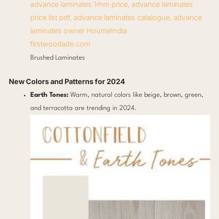
firstwoodade.com
Brushed Laminates
New Colors and Patterns for 2024
Earth Tones:
Warm, natural colors like beige, brown, green,
and terracotta are trending in 2024.