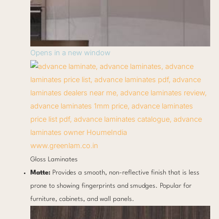
Opens in a new window
www.greenlam.co.in
Gloss Laminates
Matte:
Provides a smooth, non-reflective finish that is less
prone to showing fingerprints and smudges. Popular for
furniture, cabinets, and wall panels.