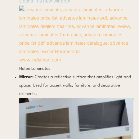
Opens in a new window
www.indiamart.com
Fluted Laminates
Mirror:
Creates a reflective surface that amplifies light and
space. Used for accent walls, furniture, and decorative
elements.