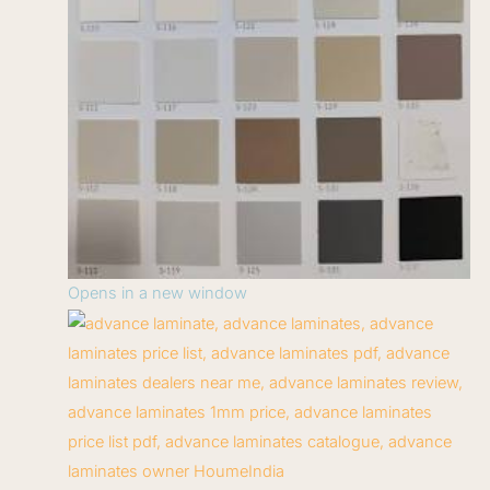
Opens in a new window