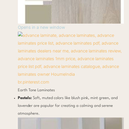
Opens in a new window
br.pinterest.com
Earth Tone Laminates
Pastels:
Soft, muted colors like blush pink, mint green, and
lavender are popular for creating a calming and serene
atmosphere.