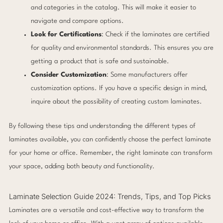
and categories in the catalog. This will make it easier to
navigate and compare options.
Look for Certifications
: Check if the laminates are certified
for quality and environmental standards. This ensures you are
getting a product that is safe and sustainable.
Consider Customization
: Some manufacturers offer
customization options. If you have a specific design in mind,
inquire about the possibility of creating custom laminates.
By following these tips and understanding the different types of
laminates available, you can confidently choose the perfect laminate
for your home or office. Remember, the right laminate can transform
your space, adding both beauty and functionality.
Laminate Selection Guide 2024: Trends, Tips, and Top Picks
Laminates are a versatile and cost-effective way to transform the