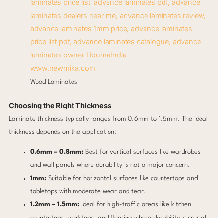
www.newmika.com
Wood Laminates
Choosing the Right Thickness
Laminate thickness typically ranges from 0.6mm to 1.5mm. The ideal
thickness depends on the application:
0.6mm – 0.8mm:
Best for vertical surfaces like wardrobes
and wall panels where durability is not a major concern.
1mm:
Suitable for horizontal surfaces like countertops and
tabletops with moderate wear and tear.
1.2mm – 1.5mm:
Ideal for high-traffic areas like kitchen
countertops, worktops, and flooring where durability is crucial.