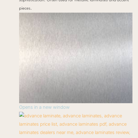
sophistication. Often used for metallic laminates and accent
pieces.
Opens in a new window