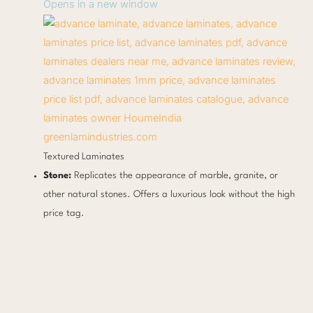
Opens in a new window
greenlamindustries.com
Textured Laminates
Stone:
Replicates the appearance of marble, granite, or
other natural stones. Offers a luxurious look without the high
price tag.