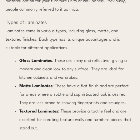
material option for your furniture units or wall panels. Previously,
people commonly referred to it as mica.
Types of Laminates
Laminates come in various types, including gloss, matte, and
textured finishes. Each type has its unique advantages and is
suitable for different applications.
Gloss Laminates
: These are shiny and reflective, giving a
modern and clean look to any surface. They are ideal for
kitchen cabinets and wardrobes.
Matte Laminates
: These have a flat finish and are perfect
for areas where a subtle and sophisticated look is desired.
They are less prone to showing fingerprints and smudges.
Textured Laminates
: These provide a tactile feel and are
excellent for creating feature walls and furniture pieces that
stand out.