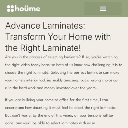
Skip
to
content
Advance Laminates:
Transform Your Home with
the Right Laminate!
Are you in the process of selecting laminate? If so, you’re watching
the right video today because both of us know how challenging it is to
choose the right laminate. Selecting the perfect laminate can make
your home’s interior look incredibly amazing, but a wrong choice can
ruin the hard work and money invested over the years.
If you are building your home or office for the first time, I can
understand how daunting it must feel to select the right laminate.
But don’t worry, by the end of this video, all your tensions will be
gone, and you’ll be able to select laminates with ease.