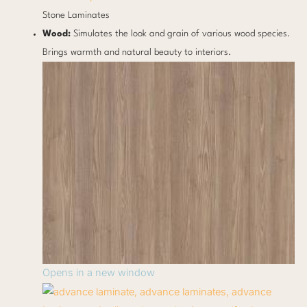
Stone Laminates
Wood:
Simulates the look and grain of various wood species.
Brings warmth and natural beauty to interiors.
Opens in a new window