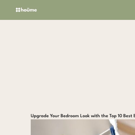
Skip
to
content
Upgrade Your Bedroom Look with the Top 10 Best 