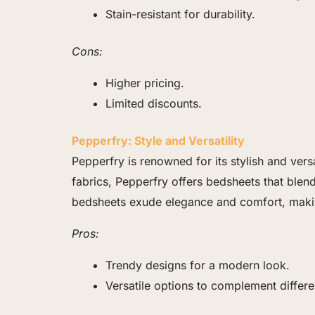
Stain-resistant for durability.
Cons:
Higher pricing.
Limited discounts.
Pepperfry: Style and Versatility
Pepperfry is renowned for its stylish and ver
fabrics, Pepperfry offers bedsheets that ble
bedsheets exude elegance and comfort, mak
Pros:
Trendy designs for a modern look.
Versatile options to complement differe