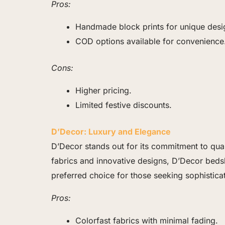
Pros:
Handmade block prints for unique desi
COD options available for convenience
Cons:
Higher pricing.
Limited festive discounts.
D’Decor: Luxury and Elegance
D’Decor stands out for its commitment to qua
fabrics and innovative designs, D’Decor beds
preferred choice for those seeking sophisticat
Pros:
Colorfast fabrics with minimal fading.