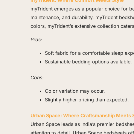
myTrident: Where Comfort Meets Style
myTrident emerges as a popular choice for be
maintenance, and durability, myTrident bedshe
colors, myTrident’s extensive collection cate
Pros:
Soft fabric for a comfortable sleep exp
Sustainable bedding options available.
Cons:
Color variation may occur.
Slightly higher pricing than expected.
Urban Space: Where Craftsmanship Meets S
Urban Space leads as India’s premier bedshee
attention to detail, Urban Space bedsheets of