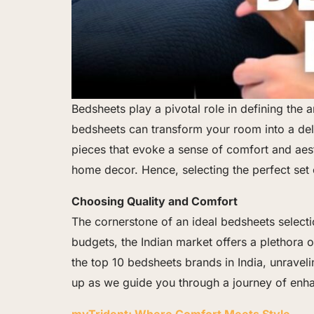
Bedsheets play a pivotal role in defining th
bedsheets can transform your room into a delig
pieces that evoke a sense of comfort and aest
home decor. Hence, selecting the perfect set
Choosing Quality and Comfort
The cornerstone of an ideal bedsheets selecti
budgets, the Indian market offers a plethora of
the top 10 bedsheets brands in India, unraveli
up as we guide you through a journey of enh