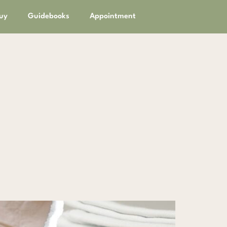
uy
Guidebooks
Appointment