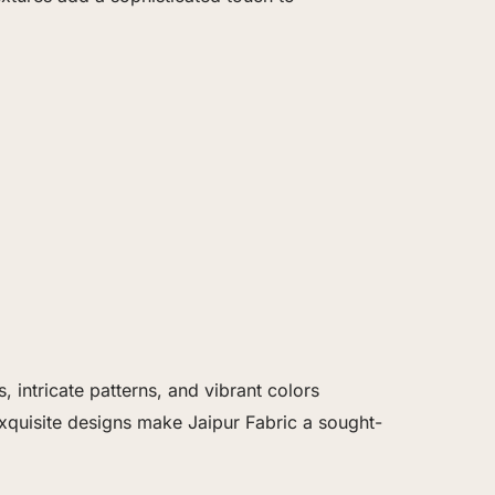
 intricate patterns, and vibrant colors
exquisite designs make Jaipur Fabric a sought-