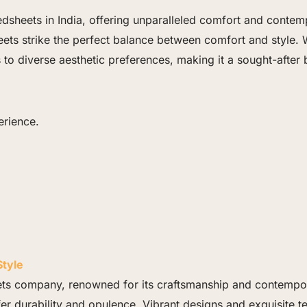
dsheets in India, offering unparalleled comfort and contemp
ets strike the perfect balance between comfort and style. 
rs to diverse aesthetic preferences, making it a sought-af
erience.
tyle
ts company, renowned for its craftsmanship and contempora
fer durability and opulence. Vibrant designs and exquisite t