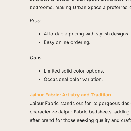
bedrooms, making Urban Space a preferred ch
Pros:
Affordable pricing with stylish designs.
Easy online ordering.
Cons:
Limited solid color options.
Occasional color variation.
Jaipur Fabric: Artistry and Tradition
Jaipur Fabric stands out for its gorgeous desi
characterize Jaipur Fabric bedsheets, adding 
after brand for those seeking quality and craf