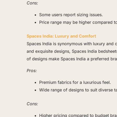
Cons:
Some users report sizing issues.
Price range may be higher compared t
Spaces India: Luxury and Comfort
Spaces India is synonymous with luxury and co
and exquisite designs, Spaces India bedsheets 
of designs make Spaces India a preferred bra
Pros:
Premium fabrics for a luxurious feel.
Wide range of designs to suit diverse t
Cons:
Higher pricing compared to budget bra