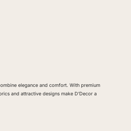
at combine elegance and comfort. With premium
brics and attractive designs make D’Decor a