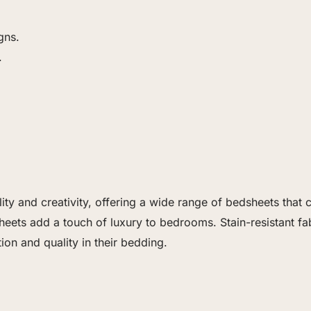
gns.
.
lity and creativity, offering a wide range of bedsheets th
heets add a touch of luxury to bedrooms. Stain-resistant fa
ion and quality in their bedding.