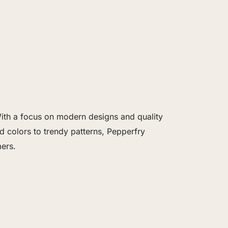
 With a focus on modern designs and quality
 colors to trendy patterns, Pepperfry
ers.