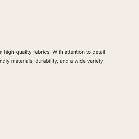
igh-quality fabrics. With attention to detail
dly materials, durability, and a wide variety