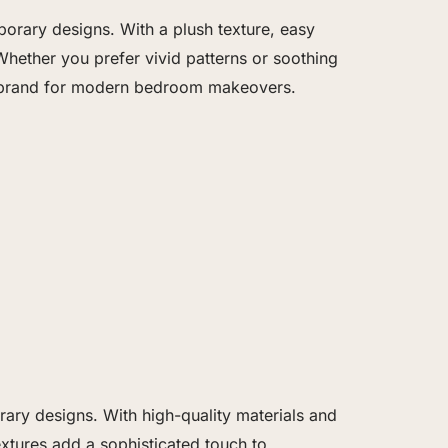
orary designs. With a plush texture, easy
Whether you prefer vivid patterns or soothing
ter brand for modern bedroom makeovers.
ry designs. With high-quality materials and
extures add a sophisticated touch to