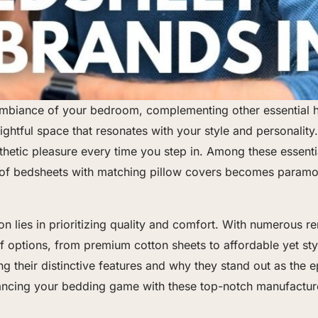
e ambiance of your bedroom, complementing other essential
htful space that resonates with your style and personality.
hetic pleasure every time you step in. Among these essenti
 of bedsheets with matching pillow covers becomes paramou
on lies in prioritizing quality and comfort. With numerous 
 options, from premium cotton sheets to affordable yet stylis
ng their distinctive features and why they stand out as the e
ancing your bedding game with these top-notch manufactur