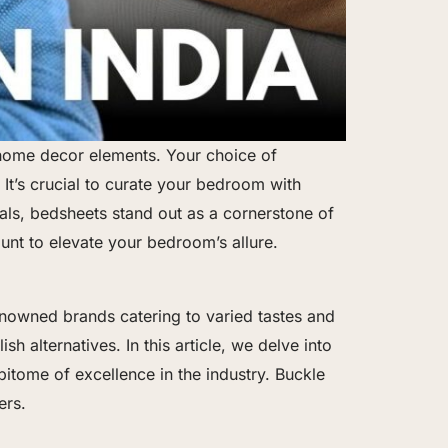
 home decor elements. Your choice of
 It’s crucial to curate your bedroom with
als, bedsheets stand out as a cornerstone of
nt to elevate your bedroom’s allure.
renowned brands catering to varied tastes and
h alternatives. In this article, we delve into
pitome of excellence in the industry. Buckle
ers.