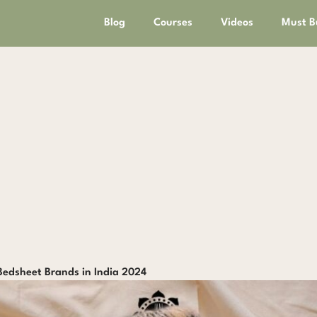
Blog
Courses
Videos
Must B
Bedsheet Brands in India 2024