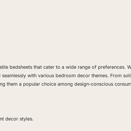
satile bedsheets that cater to a wide range of preferences.
nd seamlessly with various bedroom decor themes. From solid
ing them a popular choice among design-conscious consum
nt decor styles.