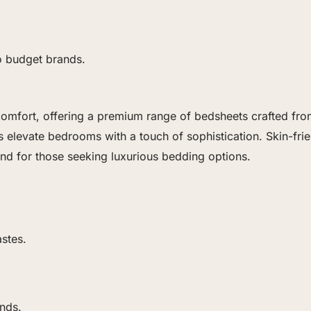
o budget brands.
mfort, offering a premium range of bedsheets crafted from h
elevate bedrooms with a touch of sophistication. Skin-frien
nd for those seeking luxurious bedding options.
astes.
nds.