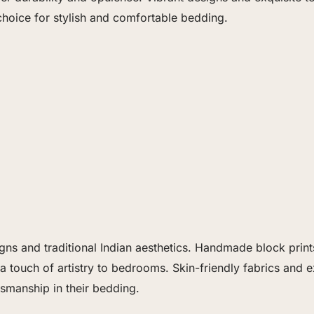
oice for stylish and comfortable bedding.
gns and traditional Indian aesthetics. Handmade block prints,
a touch of artistry to bedrooms. Skin-friendly fabrics and 
tsmanship in their bedding.