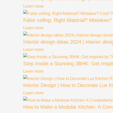
Learn more
False ceiling: Right Material? Mistakes
Learn more
Interior design ideas 2024 | interior des
Learn more
Step Inside a Stunning 3BHK: Get Insp
Learn more
Interior Design | How to Decorate Lux
Learn more
How to Make a Modular Kitchen: A Comp