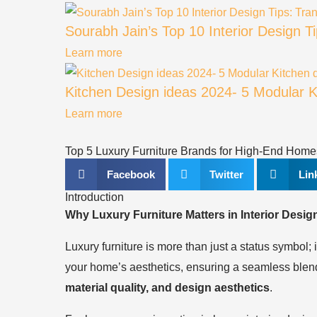
Sourabh Jain’s Top 10 Interior Design 
Learn more
Kitchen Design ideas 2024- 5 Modular Ki
Learn more
Top 5 Luxury Furniture Brands for High-End Home
Facebook
Twitter
Lin
Introduction
Why Luxury Furniture Matters in Interior Desig
Luxury furniture is more than just a status symbol; 
your home’s aesthetics, ensuring a seamless blend 
material quality, and design aesthetics
.