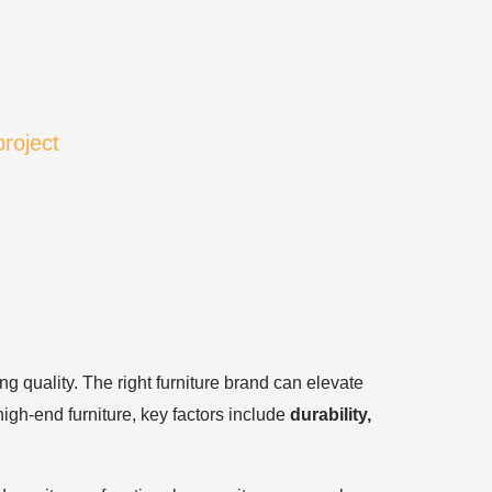
project
ng quality. The right furniture brand can elevate
igh-end furniture, key factors include
durability,