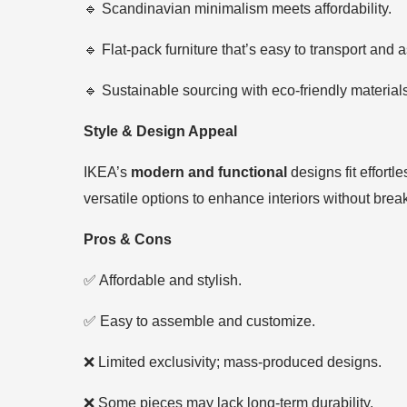
🔹 Scandinavian minimalism meets affordability.
🔹 Flat-pack furniture that’s easy to transport and
🔹 Sustainable sourcing with eco-friendly material
Style & Design Appeal
IKEA’s
modern and functional
designs fit effort
versatile options to enhance interiors without brea
Pros & Cons
✅ Affordable and stylish.
✅ Easy to assemble and customize.
❌ Limited exclusivity; mass-produced designs.
❌ Some pieces may lack long-term durability.