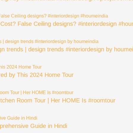
? Cost? False Ceiling designs? #interiordesign #ho
ign trends | design trends #interiordesign by houme
ired by This 2024 Home Tour
 Kitchen Room Tour | Her HOME Is #roomtour
rehensive Guide in Hindi