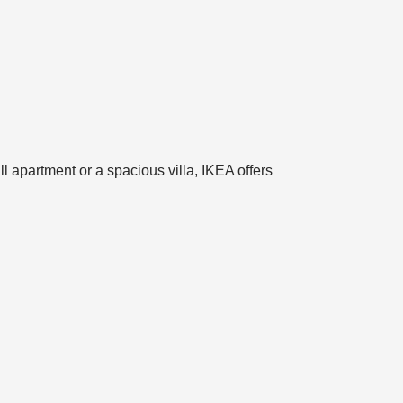
l apartment or a spacious villa, IKEA offers