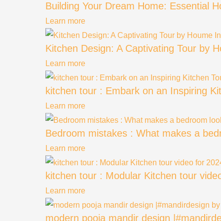
Building Your Dream Home: Essential 
Learn more
Kitchen Design: A Captivating Tour by H
Learn more
kitchen tour : Embark on an Inspiring K
Learn more
Bedroom mistakes : What makes a bedr
Learn more
kitchen tour : Modular Kitchen tour vid
Learn more
modern pooja mandir design |#mandirde