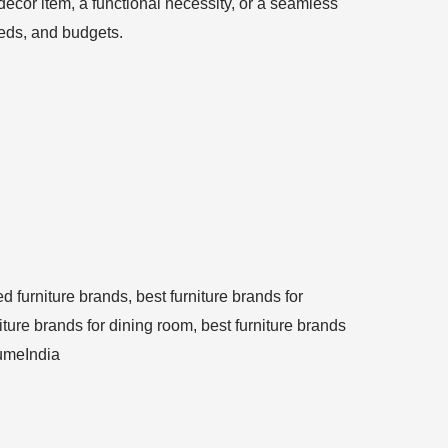
ecor item, a functional necessity, or a seamless
needs, and budgets.