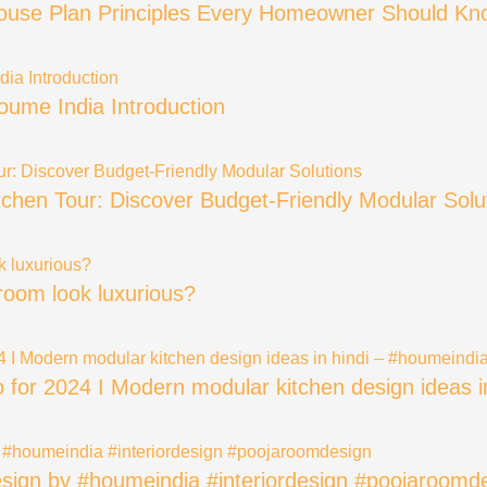
House Plan Principles Every Homeowner Should Kn
oume India Introduction
itchen Tour: Discover Budget-Friendly Modular Solu
oom look luxurious?
eo for 2024 I Modern modular kitchen design ideas 
sign by #houmeindia #interiordesign #poojaroomd