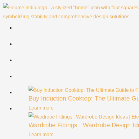
Skip
to
content
Buy Induction Cooktop: The Ultimate Gu
Learn more
Wardrobe Fittings : Wardrobe Design Ide
Learn more