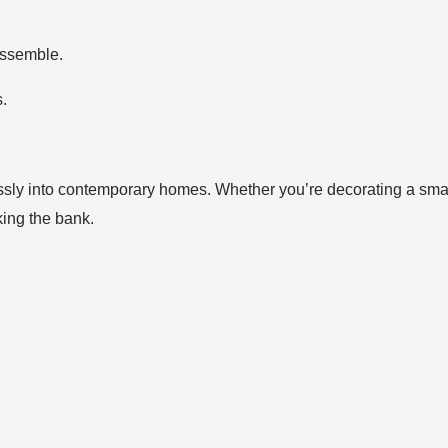
 assemble.
s.
lessly into contemporary homes. Whether you’re decorating a smal
king the bank.