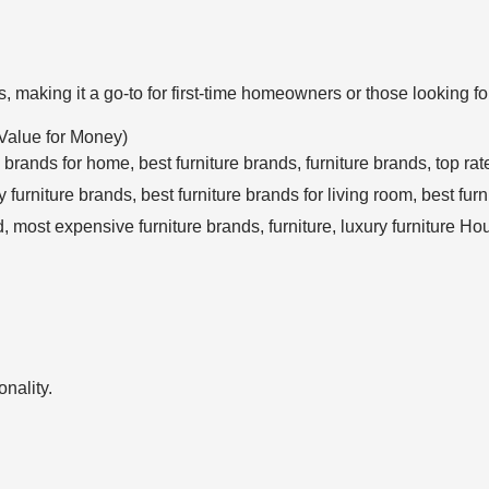
, making it a go-to for first-time homeowners or those looking f
Value for Money)
nality.