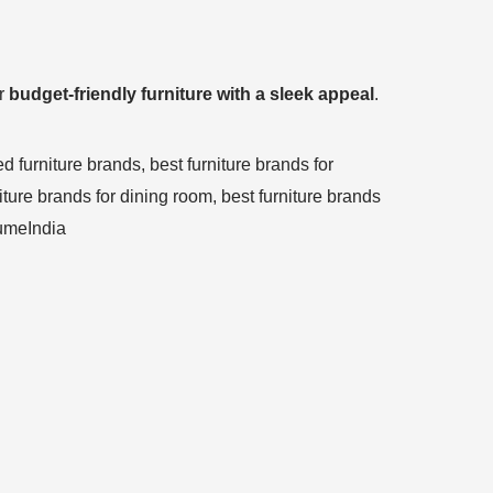
or
budget-friendly furniture with a sleek appeal
.