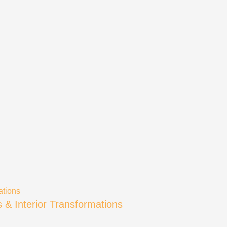
s & Interior Transformations