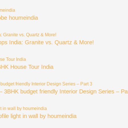
robe houmeindia
ops India: Granite vs. Quartz & More!
BHK House Tour India
BHK budget friendly Interior Design Series – Pa
rofile light in wall by houmeindia