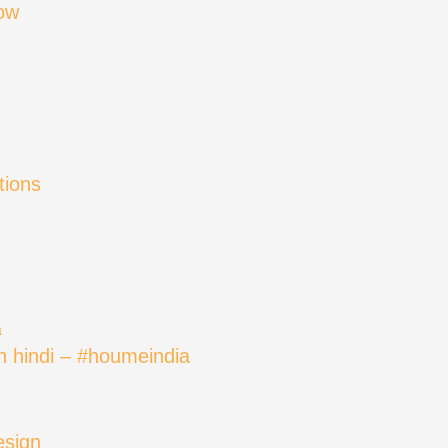
ow
tions
in hindi – #houmeindia
esign