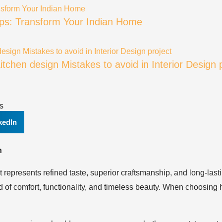
Tips: Transform Your Indian Home
tchen design Mistakes to avoid in Interior Design 
s
kedIn
n
it represents refined taste, superior craftsmanship, and long-lasti
of comfort, functionality, and timeless beauty. When choosing h