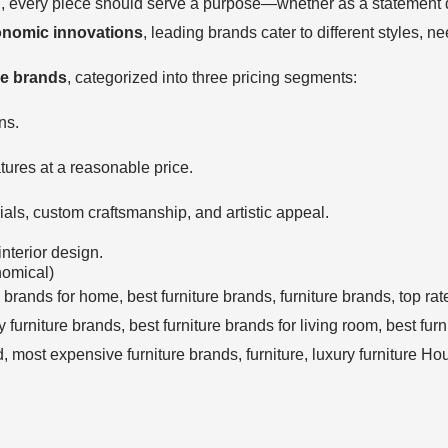
n, every piece should serve a purpose—whether as a statement d
onomic innovations
, leading brands cater to different styles, 
re brands
, categorized into three pricing segments:
ns.
ures at a reasonable price.
als, custom craftsmanship, and artistic appeal.
interior design.
nomical)