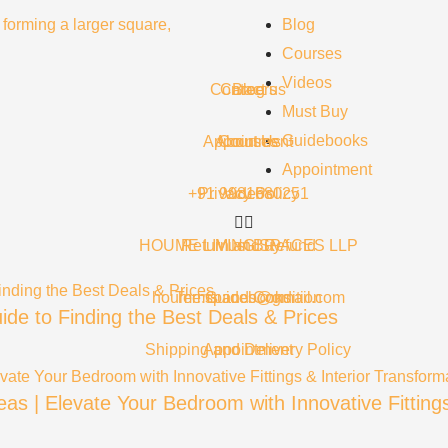
Blog
Courses
Videos
Contact us
Careers
Blog
Must Buy
Guidebooks
Appointment
About Us
Courses
Appointment
+91 9981680251
Privacy Policy
Videos
HOUME LIVING SPACES LLP
Return and Refund
Must Buy
houme.spaces@gmail.com
Terms and Condition
Guidebooks
ide to Finding the Best Deals & Prices
Shipping and Delivery Policy
Appointment
as | Elevate Your Bedroom with Innovative Fitting