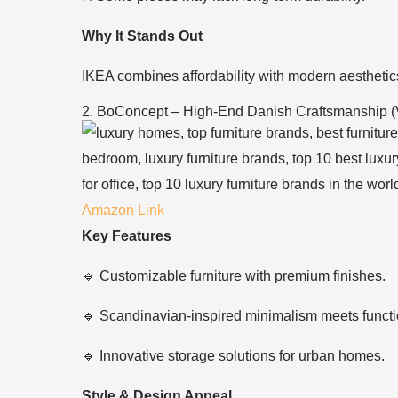
Why It Stands Out
IKEA combines affordability with modern aesthetics
2. BoConcept – High-End Danish Craftsmanship (
Amazon Link
Key Features
🔹 Customizable furniture with premium finishes.
🔹 Scandinavian-inspired minimalism meets functio
🔹 Innovative storage solutions for urban homes.
Style & Design Appeal