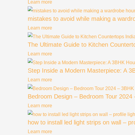
Learn more
mistakes to avoid while making a ward
Learn more
The Ultimate Guide to Kitchen Countert
Learn more
Step Inside a Modern Masterpiece: A 3
Learn more
Bedroom Design – Bedroom Tour 2024 – 3
Learn more
how to install led light strips on wall – p
Learn more