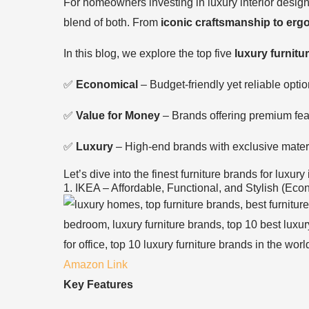
For homeowners investing in luxury interior desig
blend of both. From
iconic craftsmanship to erg
In this blog, we explore the top five
luxury furnitu
✅
Economical
– Budget-friendly yet reliable optio
✅
Value for Money
– Brands offering premium feat
✅
Luxury
– High-end brands with exclusive materi
Let’s dive into the finest furniture brands for luxury 
1. IKEA – Affordable, Functional, and Stylish (Eco
Amazon Link
Key Features