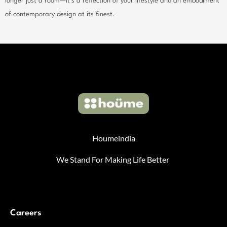
longer just a room—it’s a reflection of your lifestyle and an embodiment
of contemporary design at its finest.
Houmeindia
We Stand For Making Life Better
Careers