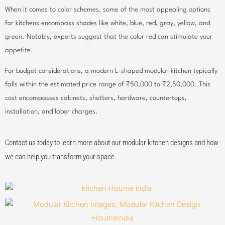
When it comes to color schemes, some of the most appealing options
for kitchens encompass shades like white, blue, red, gray, yellow, and
green. Notably, experts suggest that the color red can stimulate your
appetite.
For budget considerations, a modern L-shaped modular kitchen typically
falls within the estimated price range of ₹50,000 to ₹2,50,000. This
cost encompasses cabinets, shutters, hardware, countertops,
installation, and labor charges.
Contact us today to learn more about our modular kitchen designs and how
we can help you transform your space.