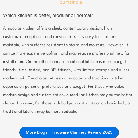
Which kitchen is better, modular or normal?
A modular kitchen offers a sleek, contemporary design, high
customization options, and convenience. It is easy to clean and
maintain, with surfaces resistant to stains and moisture. However, it
can be more expensive upfront and may require professional help for
installation. On the other hand, a traditional kitchen is more budget-
friendly, time-tested, and DIY-friendly, with limited storage and a less
modern look. The choice between a modular and traditional kitchen
depends on personal preferences and budget. For those who value
modern design and customization, a modular kitchen may be the better
choice. However, for those with budget constraints or a classic look, a
traditional kitchen may be more suitable.
More Blogs : Hindware Chimney Review 2023