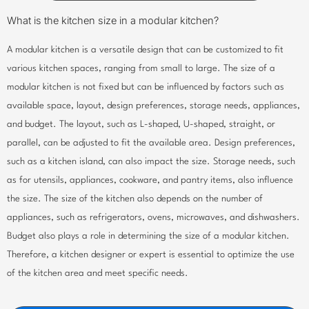
What is the kitchen size in a modular kitchen?
A modular kitchen is a versatile design that can be customized to fit
various kitchen spaces, ranging from small to large. The size of a
modular kitchen is not fixed but can be influenced by factors such as
available space, layout, design preferences, storage needs, appliances,
and budget. The layout, such as L-shaped, U-shaped, straight, or
parallel, can be adjusted to fit the available area. Design preferences,
such as a kitchen island, can also impact the size. Storage needs, such
as for utensils, appliances, cookware, and pantry items, also influence
the size. The size of the kitchen also depends on the number of
appliances, such as refrigerators, ovens, microwaves, and dishwashers.
Budget also plays a role in determining the size of a modular kitchen.
Therefore, a kitchen designer or expert is essential to optimize the use
of the kitchen area and meet specific needs.