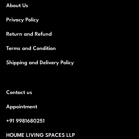
About Us
Privacy Policy
Return and Refund
Terms and Condition
Shipping and Delivery Policy
Contact us
Appointment
+91 9981680251
HOUME LIVING SPACES LLP