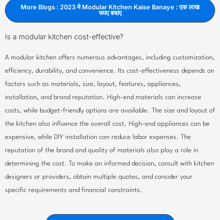
More Blogs : 2023 मे Modular Kitchen Kaise Banaye : एक लाख
रूपए बचाए
Is a modular kitchen cost-effective?
A modular kitchen offers numerous advantages, including customization,
efficiency, durability, and convenience. Its cost-effectiveness depends on
factors such as materials, size, layout, features, appliances,
installation, and brand reputation. High-end materials can increase
costs, while budget-friendly options are available. The size and layout of
the kitchen also influence the overall cost. High-end appliances can be
expensive, while DIY installation can reduce labor expenses. The
reputation of the brand and quality of materials also play a role in
determining the cost. To make an informed decision, consult with kitchen
designers or providers, obtain multiple quotes, and consider your
specific requirements and financial constraints.