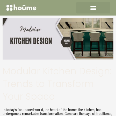
Skip
to
content
Modular Kitchen Design:
Trends to Transform
Your Space
In today's fast-paced world, the heart of the home, the kitchen, has
undergone a remarkable transformation. Gone are the days of traditional,