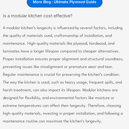
More Blog : Ultimate Plywood Guide
Is a modular kitchen cost-effective?
A modular kitchen’s longevity is influenced by several factors, including
the quality of materials used, craftsmanship of installation, and
maintenance. High-quality materials like plywood, hardwood, and
laminates have a longer lifespan compared to cheaper alternatives.
Proper installation ensures proper alignment and structural soundness,
preventing issues like misalignment or premature wear and tear.
Regular maintenance is crucial for preserving the kitchen’s condition.
The way the kitchen is used, such as heavy usage, frequent spills, and
harsh treatment, can also impact its lifespan. Modular kitchens are
designed for flexibility, and environmental factors like moisture or
extreme temperatures can affect their longevity. Therefore, choosing
high-quality materials, investing in proper installation, and following a
maintenance routine can maximize the kitchen’s longevity.