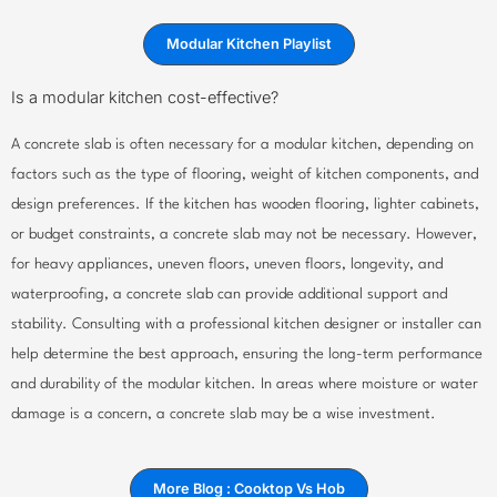
Modular Kitchen Playlist
Is a modular kitchen cost-effective?
A concrete slab is often necessary for a modular kitchen, depending on
factors such as the type of flooring, weight of kitchen components, and
design preferences. If the kitchen has wooden flooring, lighter cabinets,
or budget constraints, a concrete slab may not be necessary. However,
for heavy appliances, uneven floors, uneven floors, longevity, and
waterproofing, a concrete slab can provide additional support and
stability. Consulting with a professional kitchen designer or installer can
help determine the best approach, ensuring the long-term performance
and durability of the modular kitchen. In areas where moisture or water
damage is a concern, a concrete slab may be a wise investment.
More Blog : Cooktop Vs Hob