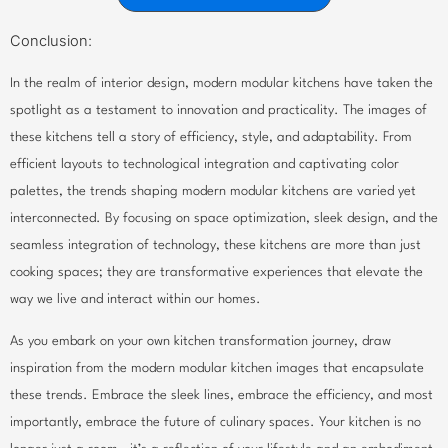
Conclusion:
In the realm of interior design, modern modular kitchens have taken the
spotlight as a testament to innovation and practicality. The images of
these kitchens tell a story of efficiency, style, and adaptability. From
efficient layouts to technological integration and captivating color
palettes, the trends shaping modern modular kitchens are varied yet
interconnected. By focusing on space optimization, sleek design, and the
seamless integration of technology, these kitchens are more than just
cooking spaces; they are transformative experiences that elevate the
way we live and interact within our homes.
As you embark on your own kitchen transformation journey, draw
inspiration from the modern modular kitchen images that encapsulate
these trends. Embrace the sleek lines, embrace the efficiency, and most
importantly, embrace the future of culinary spaces. Your kitchen is no