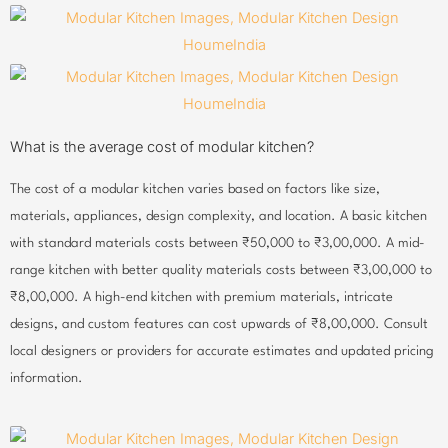
What is the average cost of modular kitchen?
The cost of a modular kitchen varies based on factors like size,
materials, appliances, design complexity, and location. A basic kitchen
with standard materials costs between ₹50,000 to ₹3,00,000. A mid-
range kitchen with better quality materials costs between ₹3,00,000 to
₹8,00,000. A high-end kitchen with premium materials, intricate
designs, and custom features can cost upwards of ₹8,00,000. Consult
local designers or providers for accurate estimates and updated pricing
information.