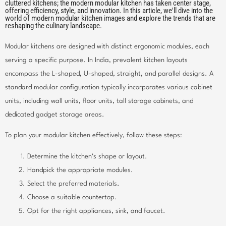
cluttered kitchens; the modern modular kitchen has taken center stage,
offering efficiency, style, and innovation. In this article, we'll dive into the
world of modern modular kitchen images and explore the trends that are
reshaping the culinary landscape.
Modular kitchens are designed with distinct ergonomic modules, each
serving a specific purpose. In India, prevalent kitchen layouts
encompass the L-shaped, U-shaped, straight, and parallel designs. A
standard modular configuration typically incorporates various cabinet
units, including wall units, floor units, tall storage cabinets, and
dedicated gadget storage areas.
To plan your modular kitchen effectively, follow these steps:
Determine the kitchen’s shape or layout.
Handpick the appropriate modules.
Select the preferred materials.
Choose a suitable countertop.
Opt for the right appliances, sink, and faucet.