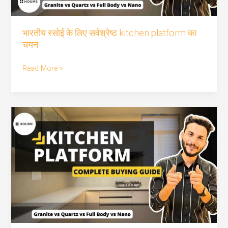
का
चयन
भारतीय रसोई के लिए सर्वश्रेष्ठ kitchen platform का
चयन
Read More »
Kitchen
Platform
Materials:
A
Comprehensive
Guide
2024