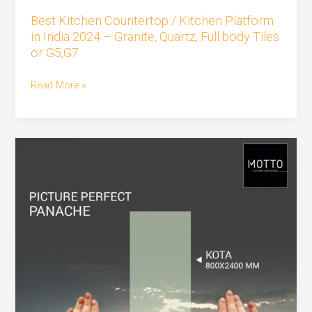
–
Best Kitchen Countertop / Kitchen Platform
in India 2024 – Granite, Quartz, Full body Tiles
Granite,
or G5,G7
Quartz,
Full
Read More »
body
Tiles
or
Unveiling
G5,G7
the
Top
10
Most
Popular
Granite
Colors
for