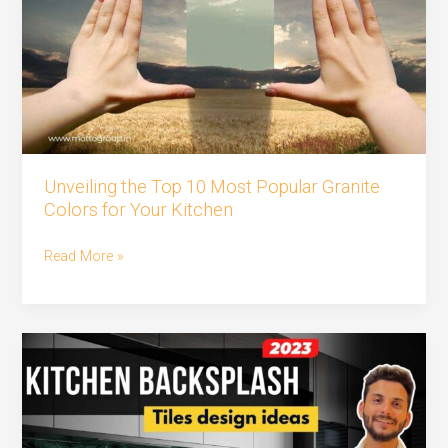
Your
Kitchen
Unveiling the Top 10 Most Popular Granite
Colors for Your Kitchen
Read More »
Kitchen
Backsplash
Tiles
Guide