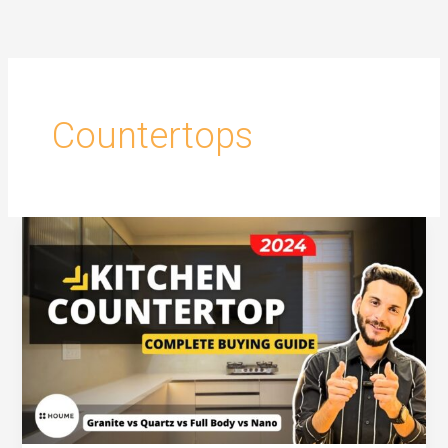
Skip
to
content
Countertops
Best
Kitchen
Countertop
/
Kitchen
Platform
in
India
2024