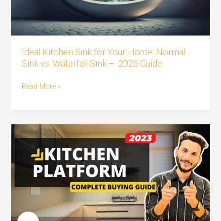
Sink
vs.
Waterfall
Sink
Ideal Kitchen Sink for Your Home: Normal
Sink vs. Waterfall Sink – 2026 Guide
–
Read More »
2026
Guide
भारतीय
रसोई
के
लिए
सर्वश्रेष्ठ
kitchen
platform