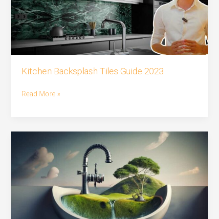
2023
Kitchen Backsplash Tiles Guide 2023
Read More »
Ideal
Kitchen
Sink
for
Your
Home:
Normal