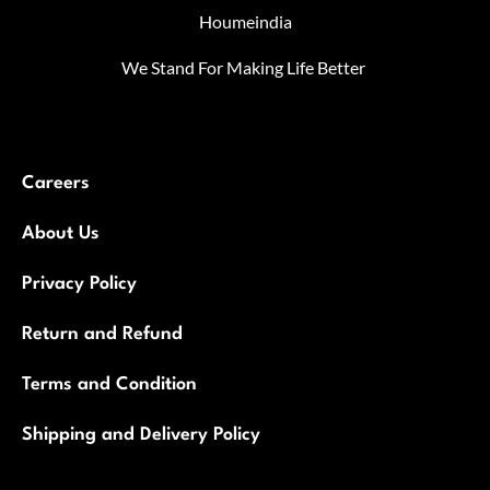
Houmeindia
We Stand For Making Life Better
Careers
About Us
Privacy Policy
Return and Refund
Terms and Condition
Shipping and Delivery Policy