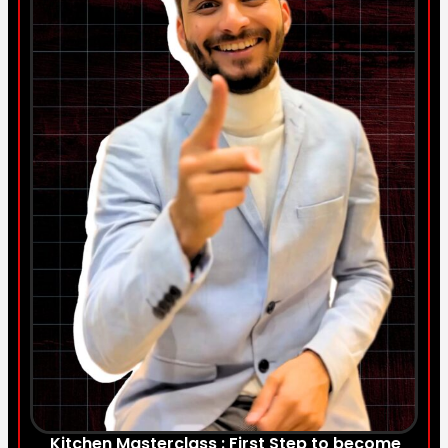
Kitchen Masterclass : First Step to become