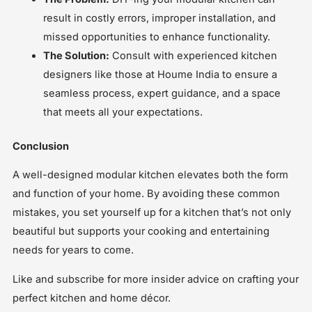
result in costly errors, improper installation, and
missed opportunities to enhance functionality.
The Solution:
Consult with experienced kitchen
designers like those at Houme India to ensure a
seamless process, expert guidance, and a space
that meets all your expectations.
Conclusion
A well-designed modular kitchen elevates both the form
and function of your home. By avoiding these common
mistakes, you set yourself up for a kitchen that’s not only
beautiful but supports your cooking and entertaining
needs for years to come.
Like and subscribe for more insider advice on crafting your
perfect kitchen and home décor.