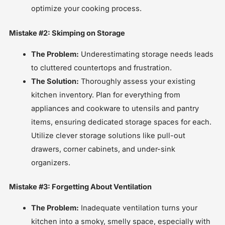
optimize your cooking process.
Mistake #2: Skimping on Storage
The Problem:
Underestimating storage needs leads
to cluttered countertops and frustration.
The Solution:
Thoroughly assess your existing
kitchen inventory. Plan for everything from
appliances and cookware to utensils and pantry
items, ensuring dedicated storage spaces for each.
Utilize clever storage solutions like pull-out
drawers, corner cabinets, and under-sink
organizers.
Mistake #3: Forgetting About Ventilation
The Problem:
Inadequate ventilation turns your
kitchen into a smoky, smelly space, especially with