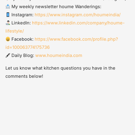
My weekly newsletter houme Wanderings:
Instagram:
https://www.instagram.com/houmeindia/
LinkedIn:
https://www.linkedin.com/company/houme-
lifestyle/
Facebook:
https://www.facebook.com/profile.php?
id=100063774175736
🖋 Daily Blog:
www.houmeindia.com
Let us know what kitchen questions you have in the
comments below!