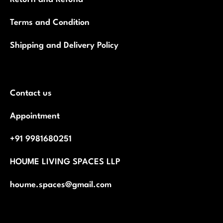
Terms and Condition
Shipping and Delivery Policy
Contact us
Appointment
+91 9981680251
HOUME LIVING SPACES LLP
houme.spaces@gmail.com