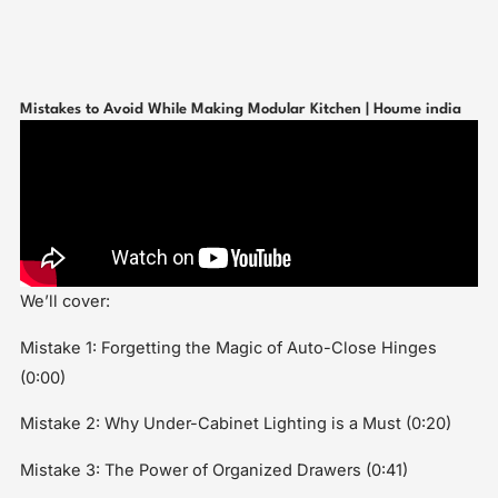
Mistakes to Avoid While Making Modular Kitchen | Houme india
We’ll cover:
Mistake 1: Forgetting the Magic of Auto-Close Hinges
(0:00)
Mistake 2: Why Under-Cabinet Lighting is a Must (0:20)
Mistake 3: The Power of Organized Drawers (0:41)