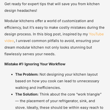
Get ready for expert tips that will save you from kitchen
design headaches!
Modular kitchens offer a world of customization and
efficiency, but it’s easy to make costly mistakes during the
design process. In this blog post, inspired by my
YouTube
video
, I unravel common pitfalls to avoid, ensuring your
dream modular kitchen not only looks stunning but
flawlessly serves your needs.
Mistake #1: Ignoring Your Workflow
The Problem:
Not designing your kitchen layout
based on how you cook can lead to unnecessary
walking and inefficiencies.
The Solution:
Think about the core “work triangle”
— the placement of your refrigerator, sink, and
stove. Ideally, these should be within easy reach to