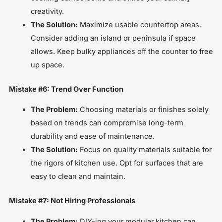
creativity.
The Solution:
Maximize usable countertop areas.
Consider adding an island or peninsula if space
allows. Keep bulky appliances off the counter to free
up space.
Mistake #6: Trend Over Function
The Problem:
Choosing materials or finishes solely
based on trends can compromise long-term
durability and ease of maintenance.
The Solution:
Focus on quality materials suitable for
the rigors of kitchen use. Opt for surfaces that are
easy to clean and maintain.
Mistake #7: Not Hiring Professionals
The Problem:
DIY-ing your modular kitchen can