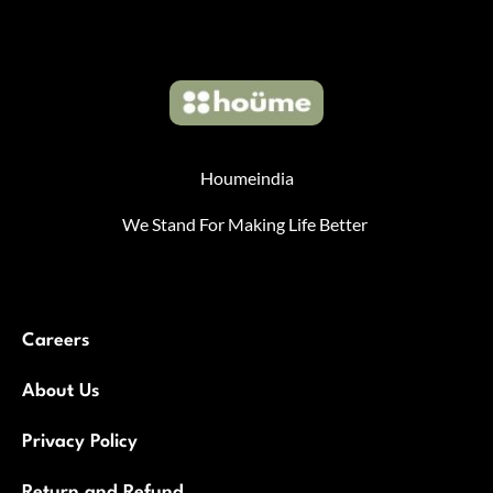
Houmeindia
We Stand For Making Life Better
Careers
About Us
Privacy Policy
Return and Refund