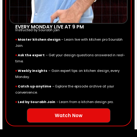
EVERY MONDAY LIVE AT 9 PM
Instructed by Sourabh jain
♦
Master kitchen design
– Learn live with kitchen pro Sourabh
Jain.
♦
Ask the expert
– Get your design questions answered in real-
time.
♦
Weekly insights
– Gain expert tips on kitchen design, every
Monday.
♦
Catch up anytime
– Explore the episode archive at your
convenience.
♦
Led by Sourabh Jain
– Learn from a kitchen design pro.
Watch Now