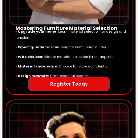
Mastering Furniture Material Selection
♦
Upgrade your home:
Learn material selection for design and
function.
♦
Expert guidance:
Gain insights from Sourabh Jain.
♦
Wise choices:
Master material selection for all aspects.
♦
Material knowledge:
Choose furniture confidently.
♦
Design mastery:
Craft beautiful spaces.
Register Today