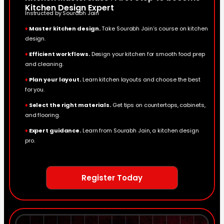
Kitchen Design Expert
Instructed by Sourabh Jain
♦
Master kitchen design.
Take Sourabh Jain’s course on kitchen
design.
♦
Efficient workflows.
Design your kitchen for smooth food prep
and cleaning.
♦
Plan your layout.
Learn kitchen layouts and choose the best
for you.
♦
Select the right materials.
Get tips on countertops, cabinets,
and flooring.
♦
Expert guidance.
Learn from Sourabh Jain, a kitchen design
pro.
Register Today