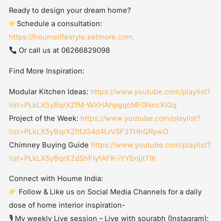
Ready to design your dream home?
Schedule a consultation:
https://houmelifestyle.setmore.com.
Or call us at 06266829098
Find More Inspiration:
Modular Kitchen Ideas:
https://www.youtube.com/playlist?
list=PLkLX5yBqrXZfM-WXHAhpgqcMF0NncXiGq
Project of the Week:
https://www.youtube.com/playlist?
list=PLkLX5yBqrXZfIfJG4d4LrVSF3THhQRywO
Chimney Buying Guide
https://www.youtube.com/playlist?
list=PLkLX5yBqrXZdShFlyfAFK-iYYEnjjtT9i
Connect with Houme India:
Follow & Like us on Social Media Channels for a daily
dose of home interior inspiration-
🎙 My weekly Live session – Live with sourabh (Instagram):