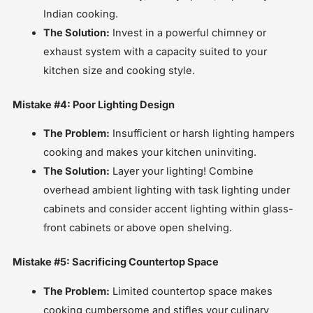
Indian cooking.
The Solution:
Invest in a powerful chimney or
exhaust system with a capacity suited to your
kitchen size and cooking style.
Mistake #4: Poor Lighting Design
The Problem:
Insufficient or harsh lighting hampers
cooking and makes your kitchen uninviting.
The Solution:
Layer your lighting! Combine
overhead ambient lighting with task lighting under
cabinets and consider accent lighting within glass-
front cabinets or above open shelving.
Mistake #5: Sacrificing Countertop Space
The Problem:
Limited countertop space makes
cooking cumbersome and stifles your culinary