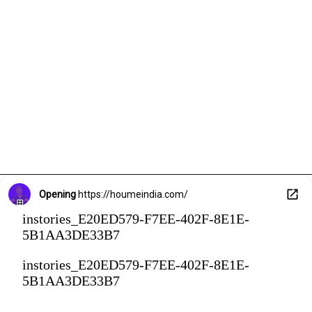
Opening
https://houmeindia.com/
instories_E20ED579-F7EE-402F-8E1E-
5B1AA3DE33B7
instories_E20ED579-F7EE-402F-8E1E-
5B1AA3DE33B7