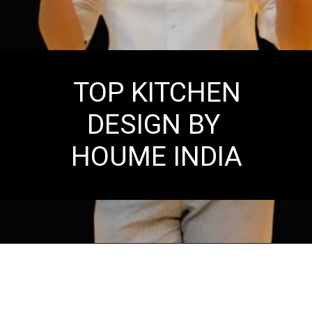
TOP KITCHEN
DESIGN BY
HOUME INDIA