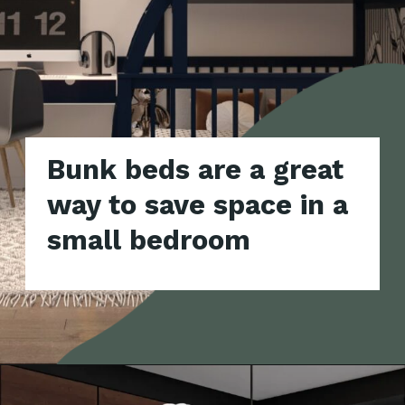
Bunk beds are a great
way to save space in a
small bedroom