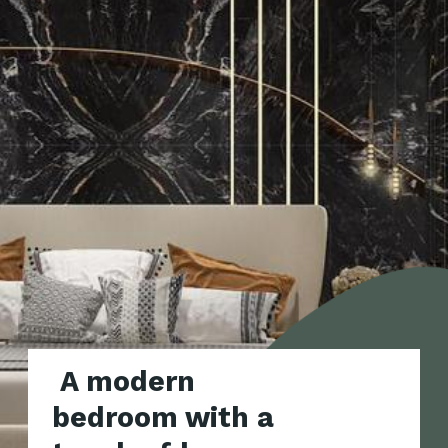
A modern
bedroom with a