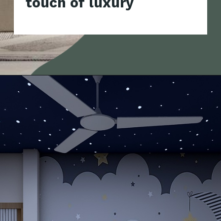
touch of luxury