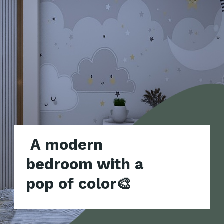
A modern
bedroom with a
pop of color🎨