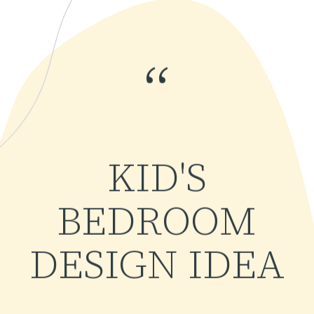
“
KID'S
BEDROOM
DESIGN IDEA