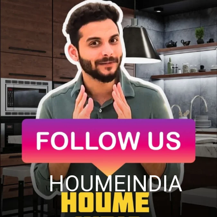
HOUMEINDIA