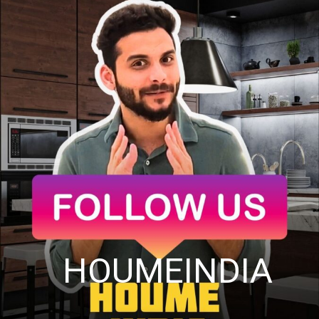
HOUMEINDIA