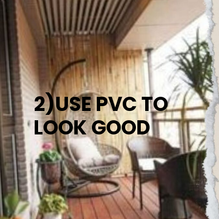
2)USE PVC TO
LOOK GOOD