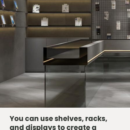
You can use shelves, racks,
and displays to create a