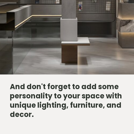
And don't forget to add some
personality to your space with
unique lighting, furniture, and
decor.