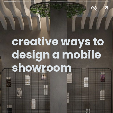
creative ways to
design a mobile
showroom