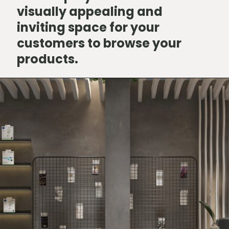
visually appealing and
inviting space for your
customers to browse your
products.