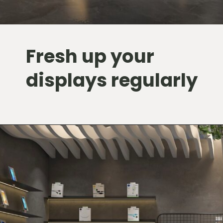
Fresh up your
displays regularly