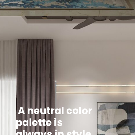
A neutral color
palette is
always in style