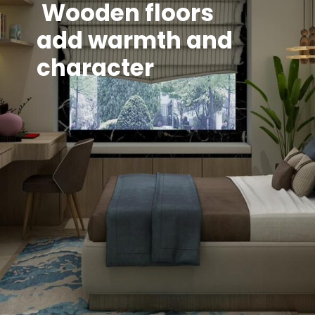
Wooden floors
add warmth and
character