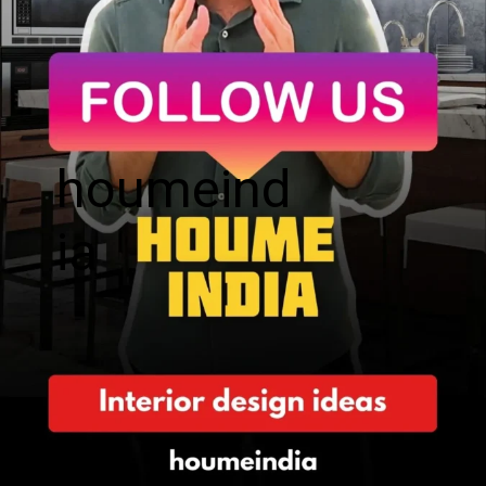
houmeind
ia