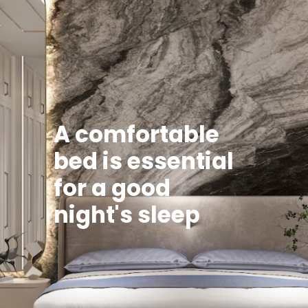
A comfortable
bed is essential
for a good
night's sleep