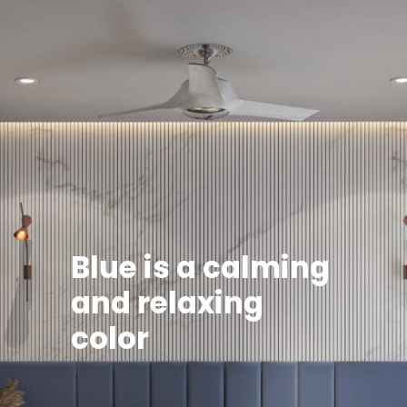
Blue is a calming
and relaxing
color