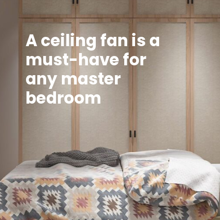
A ceiling fan is a
must-have for
any master
bedroom