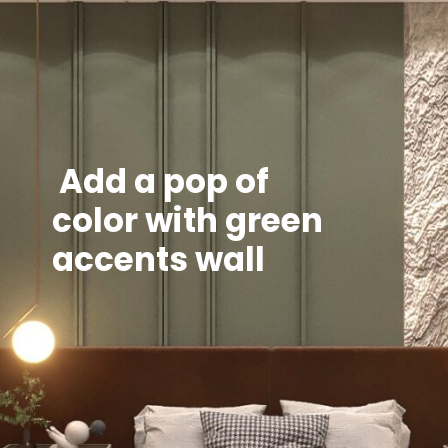
Add a pop of
color with green
accents wall