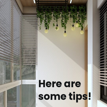
Here are
some tips!