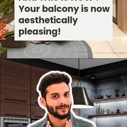
Your balcony is now
aesthetically
pleasing!