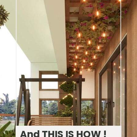
And THIS IS HOW !