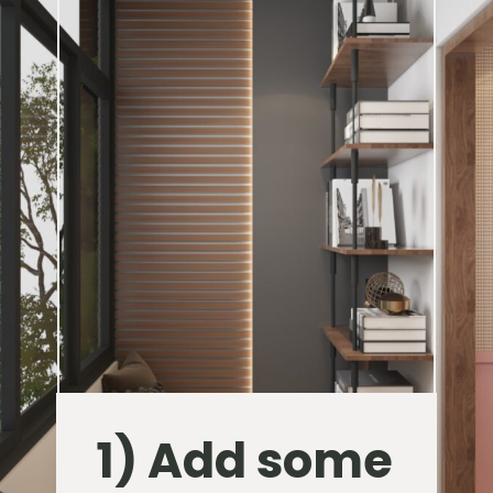
1) Add some