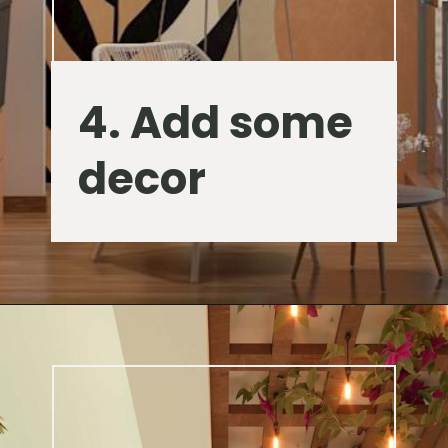
4. Add some
decor