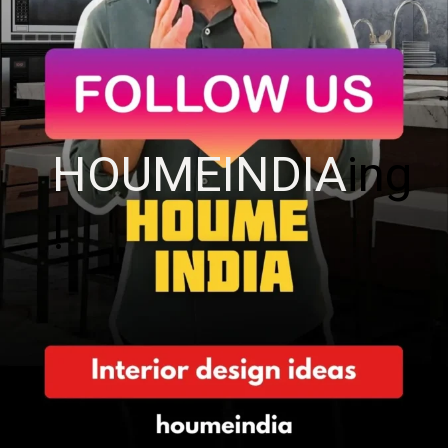
HOUMEINDIA
ing
!