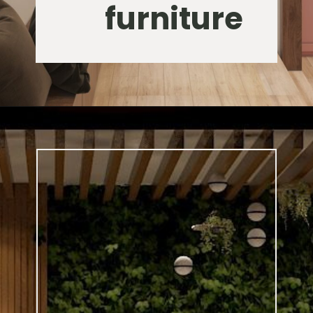
furniture