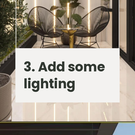
3. Add some
lighting