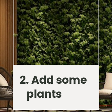
2. Add some
plants