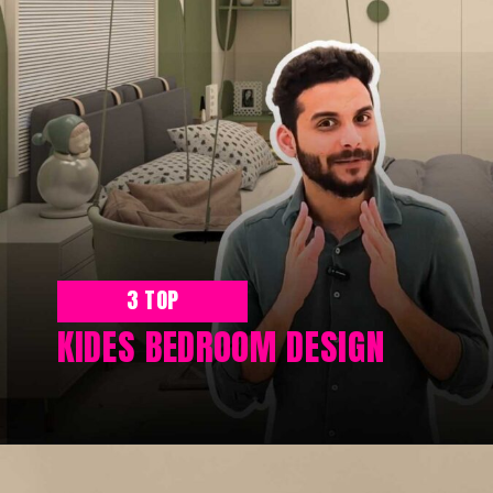
3 TOP
KIDES BEDROOM DESIGN