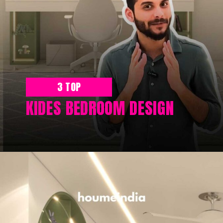
3 TOP
KIDES BEDROOM DESIGN