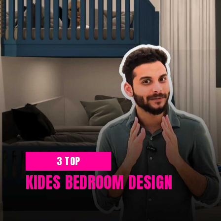
3 TOP
KIDES BEDROOM DESIGN