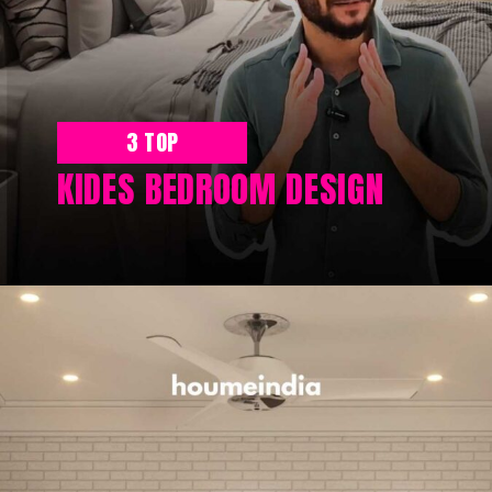
3 TOP
KIDES BEDROOM DESIGN