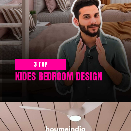
3 TOP
KIDES BEDROOM DESIGN