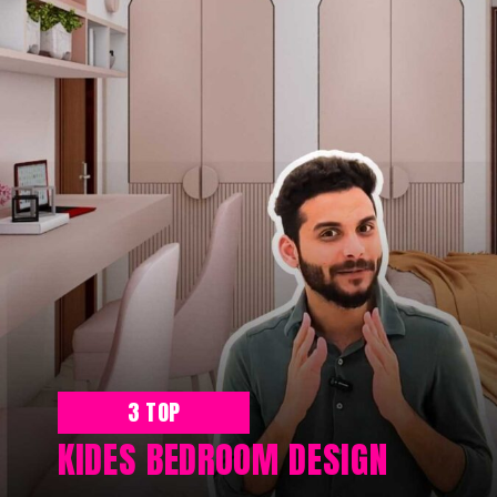
3 TOP
KIDES BEDROOM DESIGN