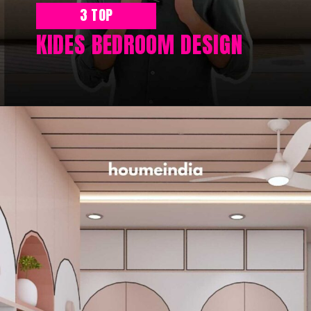
3 TOP
KIDES BEDROOM DESIGN