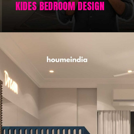
KIDES BEDROOM DESIGN