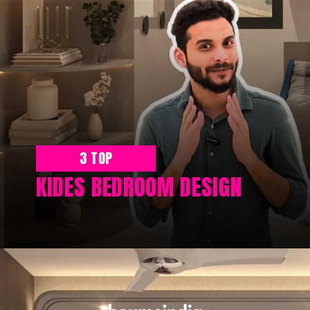
3 TOP
KIDES BEDROOM DESIGN