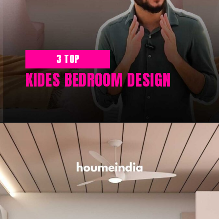
3 TOP
KIDES BEDROOM DESIGN