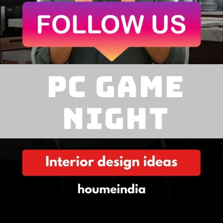
pc game
night