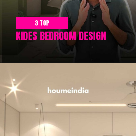
3 TOP
KIDES BEDROOM DESIGN