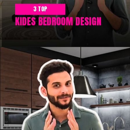
3 TOP
KIDES BEDROOM DESIGN