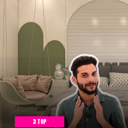
3 TOP